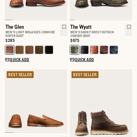
The Glen
The Wyatt
MEN'S LIGHT MOLASSES COWHIDE
MEN'S DARK FOREST OSTRICH
ROPER BOOT
COWBOY BOOT
Price:
$285
Price:
$675
Select a color for The Glen
Select a color for The Wyatt
QUICK ADD
QUICK ADD
BEST SELLER
BEST SELLER