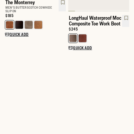
The Monterrey
MEN'S BUTTERSCOTCH COWHIDE
SLIP ON
Price:
$185
LongHaul Waterproof Moc
Composite Toe Work Boot
Select a color for The Monterrey
Price:
$245
QUICK ADD
Select a color for LongHaul Wat
QUICK ADD