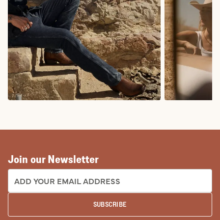
COWBOY BOOTS
COWGIRL BO
Join our Newsletter
EMAIL ADDRESS:
SUBSCRIBE