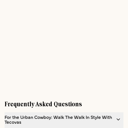
Frequently Asked Questions
For the Urban Cowboy: Walk The Walk In Style With
Tecovas