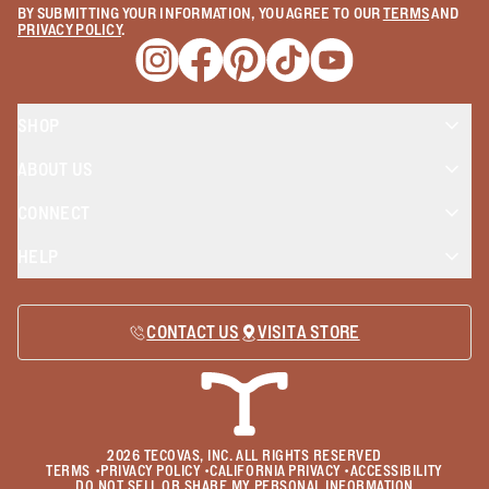
BY SUBMITTING YOUR INFORMATION, YOU AGREE TO OUR
TERMS
AND
PRIVACY POLICY
.
Opens a new window
Opens a new window
Opens a new window
Opens a new window
Opens a new wind
SHOP
ABOUT US
CONNECT
HELP
CONTACT US
VISIT A STORE
2026
TECOVAS, INC. ALL RIGHTS RESERVED
TERMS
•
PRIVACY POLICY
•
CALIFORNIA PRIVACY
•
ACCESSIBILITY
DO NOT SELL OR SHARE MY PERSONAL INFORMATION