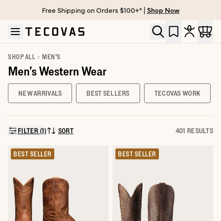
Free Shipping on Orders $100+* |
Shop Now
Skip to main content
Open help chat
SHOP ALL
MEN'S
Men’s Western Wear
NEW ARRIVALS
BEST SELLERS
TECOVAS WORK
FILTER (1)
SORT
401 RESULTS
SORT BY:
BEST SELLER
BEST SELLER