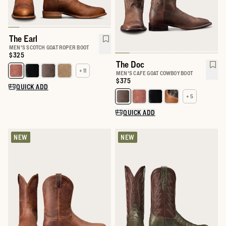
The Earl
MEN'S SCOTCH GOAT ROPER BOOT
Price:
$325
The Doc
+ 11
Select a color for The Earl
MEN'S CAFE GOAT COWBOY BOOT
Price:
$375
QUICK ADD
+ 5
Select a color for The Doc
QUICK ADD
NEW
NEW