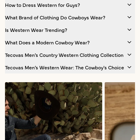
How to Dress Western for Guys?
What Brand of Clothing Do Cowboys Wear?
Is Western Wear Trending?
What Does a Modern Cowboy Wear?
Tecovas Men’s Country Western Clothing Collection
Tecovas Men’s Western Wear: The Cowboy's Choice