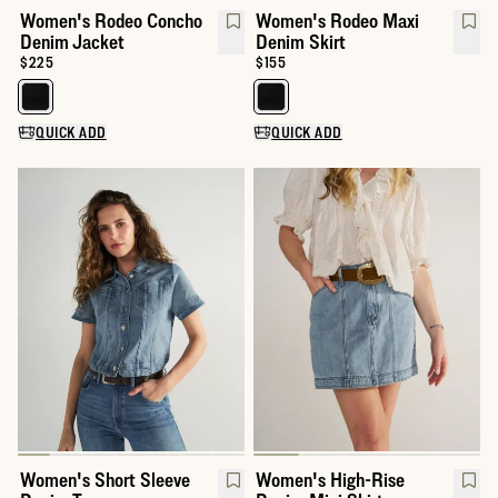
Women's Rodeo Concho
Women's Rodeo Maxi
Denim Jacket
Denim Skirt
Price:
$225
Price:
$155
Select a color for Women's Rodeo Concho Denim Jacket
Select a color for Women's Rode
QUICK ADD
QUICK ADD
Women's Short Sleeve
Women's High-Rise