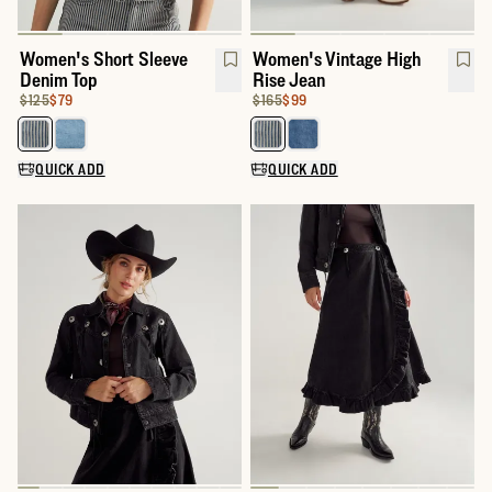
Women's Short Sleeve
Women's Vintage High
Denim Top
Rise Jean
Original Price:
Price:
$125
$79
Original Price:
Price:
$165
$99
Select a color for Women's Short Sleeve Denim Top
Select a color for Women's Vint
QUICK ADD
QUICK ADD