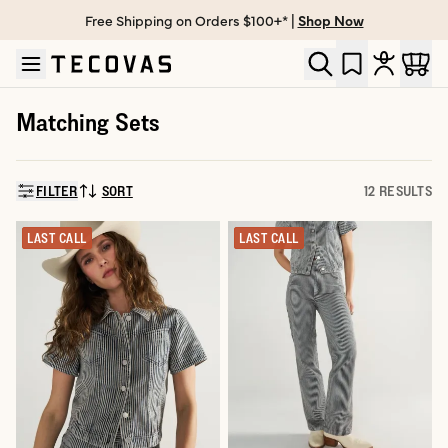
Free Shipping on Orders $100+* |
Shop Now
Skip to main content
Open help chat
Matching Sets
FILTER
SORT
12 RESULTS
SORT BY:
LAST CALL
LAST CALL