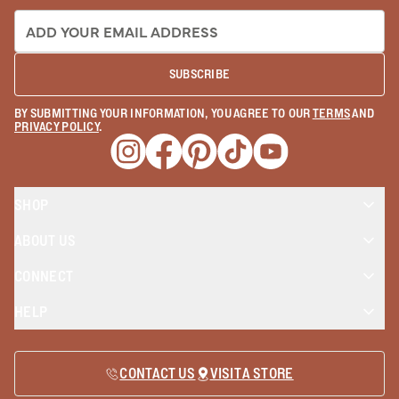
EMAIL ADDRESS:
SUBSCRIBE
BY SUBMITTING YOUR INFORMATION, YOU AGREE TO OUR
TERMS
AND
PRIVACY POLICY
.
Opens a new window
Opens a new window
Opens a new window
Opens a new window
Opens a new wind
SHOP
ABOUT US
CONNECT
HELP
CONTACT US
VISIT A STORE