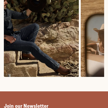
COWBOY BOOTS
COWGIRL BO
Join our Newsletter