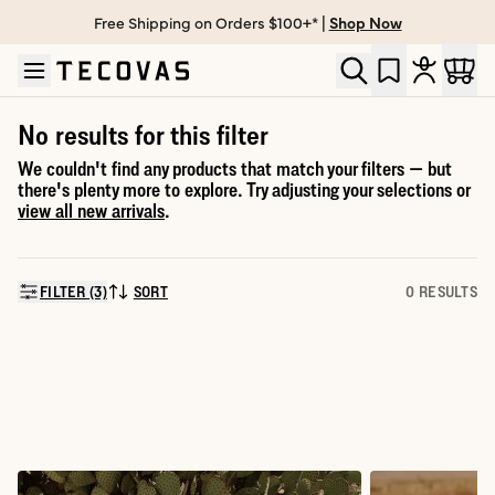
Free Shipping on Orders $100+* |
Shop Now
Skip to main content
Open help chat
No results for this filter
We couldn't find any products that match your filters — but
there's plenty more to explore. Try adjusting your selections or
view all new arrivals
.
FILTER (3)
SORT
0 RESULTS
SORT BY: