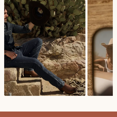
COWBOY BOOTS
COWGIRL BO