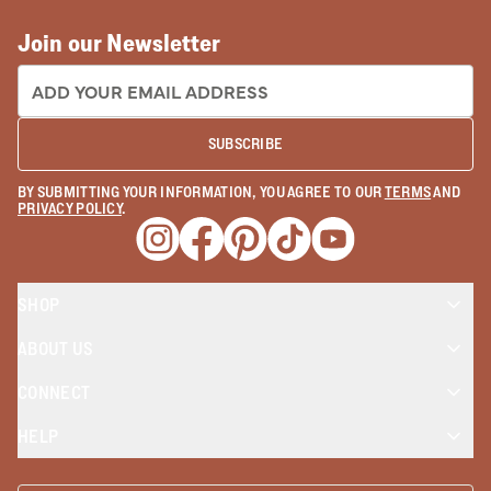
Join our Newsletter
EMAIL ADDRESS:
SUBSCRIBE
BY SUBMITTING YOUR INFORMATION, YOU AGREE TO OUR
TERMS
AND
PRIVACY POLICY
.
Opens a new window
Opens a new window
Opens a new window
Opens a new window
Opens a new wind
SHOP
ABOUT US
CONNECT
HELP