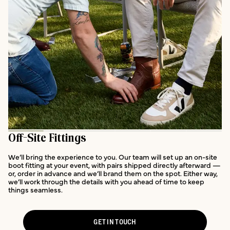
Off-Site Fittings
We’ll bring the experience to you. Our team will set up an on-site
boot fitting at your event, with pairs shipped directly afterward —
or, order in advance and we’ll brand them on the spot. Either way,
we’ll work through the details with you ahead of time to keep
things seamless.
GET IN TOUCH