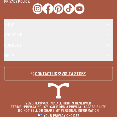
PRIVACY POLICY
.
Opens a new window
Opens a new window
Opens a new window
Opens a new window
Opens a new wind
SHOP
ABOUT US
CONNECT
HELP
CONTACT US
VISIT A STORE
2026
TECOVAS, INC. ALL RIGHTS RESERVED
TERMS
•
PRIVACY POLICY
•
CALIFORNIA PRIVACY
•
ACCESSIBILITY
DO NOT SELL OR SHARE MY PERSONAL INFORMATION
YOUR PRIVACY CHOICES