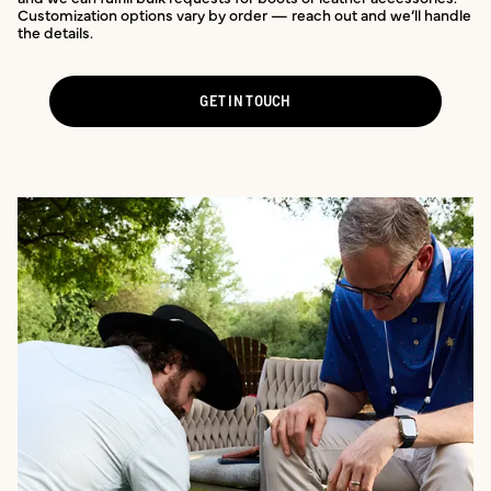
Customization options vary by order — reach out and we’ll handle
the details.
GET IN TOUCH