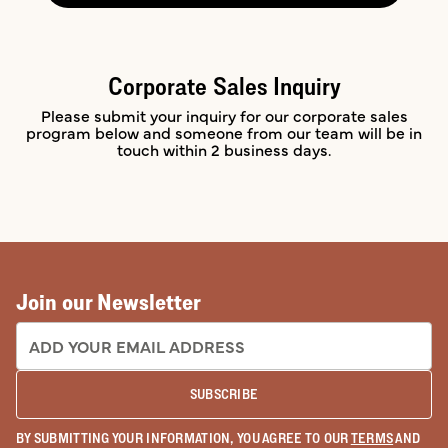
Corporate Sales Inquiry
Please submit your inquiry for our corporate sales
program below and someone from our team will be in
touch within 2 business days.
Join our Newsletter
EMAIL ADDRESS:
SUBSCRIBE
BY SUBMITTING YOUR INFORMATION, YOU AGREE TO OUR
TERMS
AND