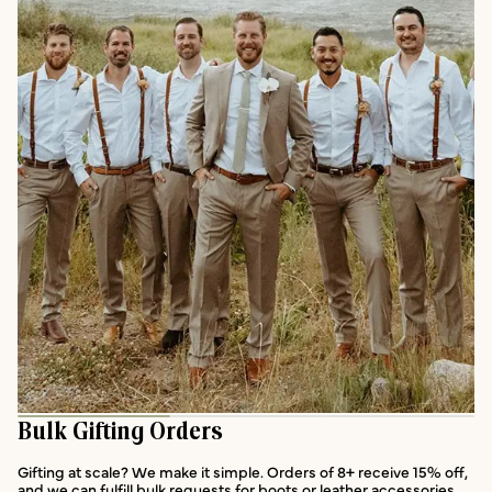
Bulk Gifting Orders
Gifting at scale? We make it simple. Orders of 8+ receive 15% off,
and we can fulfill bulk requests for boots or leather accessories.