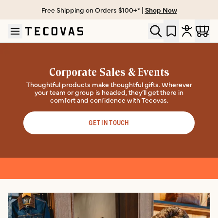
Free Shipping on Orders $100+* |
Shop Now
Skip to main content
Open help chat
Corporate Sales & Events
Thoughtful products make thoughtful gifts. Wherever
your team or group is headed, they’ll get there in
comfort and confidence with Tecovas.
GET IN TOUCH