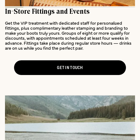
In-Store Fittings and Events
Get the VIP treatment with dedicated staff for personalized
fittings, plus complimentary leather stamping and branding to
make your boots truly yours. Groups of eight or more qualify for
discounts, with appointments scheduled at least four weeks in
advance. Fittings take place during regular store hours — drinks
are on us while you find the perfect pair.
GET IN TOUCH