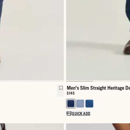
Men's Slim Straight Heritage D
Price:
$145
Select a color for Men's Slim St
QUICK ADD