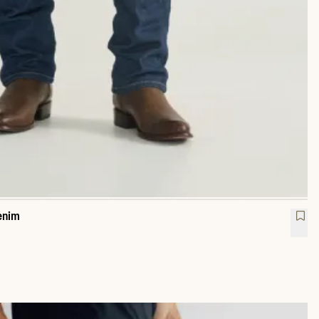
enim
raight Heritage Denim