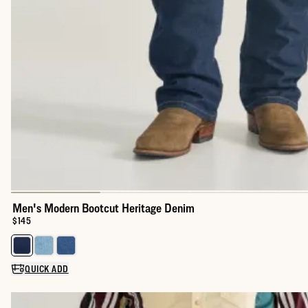
Men's Modern Bootcut Heritage Denim
Price:
$145
Select a color for Men's Modern Bootcut Heritage Denim
QUICK ADD