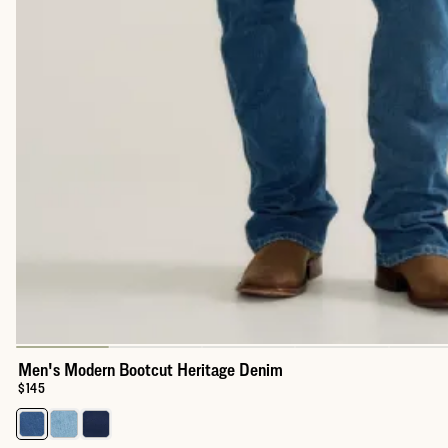
Men's Modern Bootcut Heritage Denim
Price:
$145
Select a color for Men's Modern Bootcut Heritage Denim