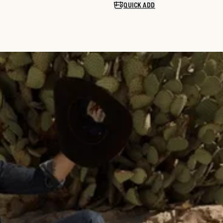
QUICK ADD