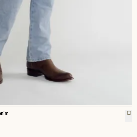
enim
raight Heritage Denim