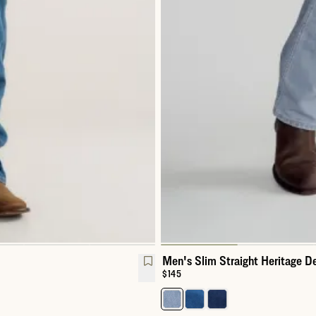
Men's Slim Straight Heritage D
Price:
$145
Select a color for Men's Slim St