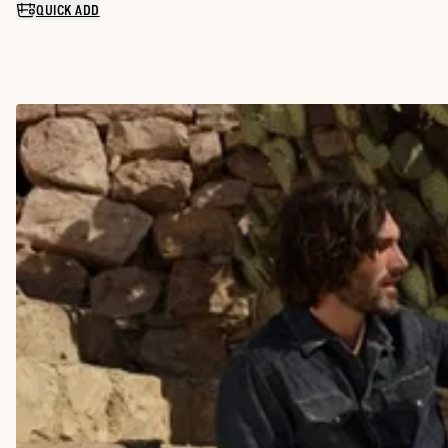
QUICK ADD