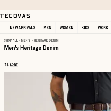
Skip to main content
Open help chat
NEW ARRIVALS
MEN
WOMEN
KIDS
WORK
SHOP ALL
MEN'S
HERITAGE DENIM
Men's Heritage Denim
SORT
SORT BY: