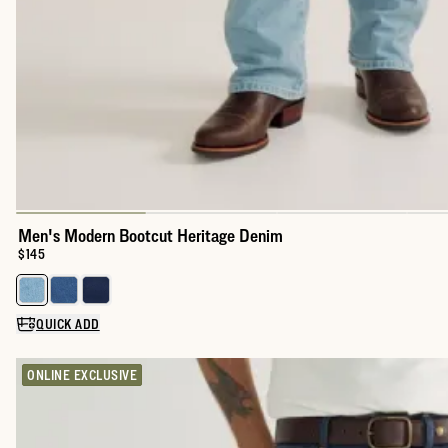
Men's Modern Bootcut Heritage Denim
Price:
$145
Select a color for Men's Modern Bootcut Heritage Denim
QUICK ADD
ONLINE EXCLUSIVE