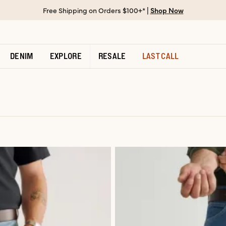
Free Shipping on Orders $100+* |
Shop Now
DENIM
EXPLORE
RESALE
LAST CALL