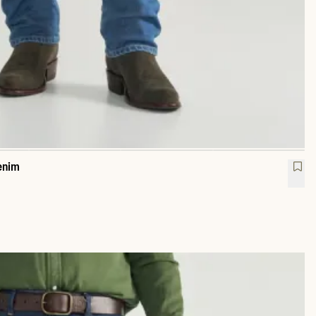
enim
raight Heritage Denim