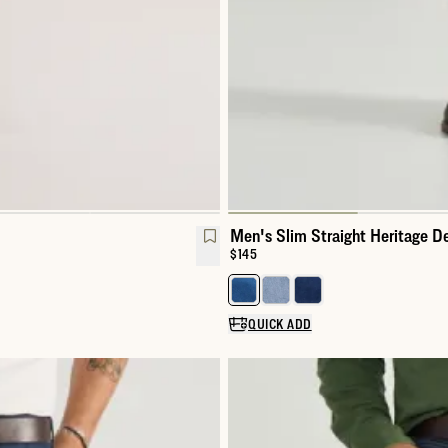
Men's Slim Straight Heritage D
Price:
$145
Select a color for Men's Slim St
QUICK ADD