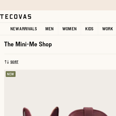
Skip to main content
Open help chat
NEW ARRIVALS
MEN
WOMEN
KIDS
WORK
The Mini-Me Shop
SORT
SORT BY:
NEW