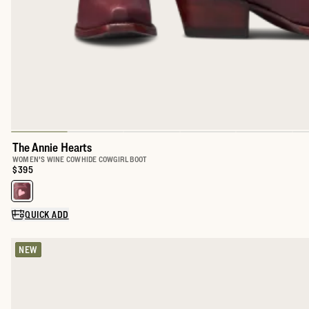
The Annie Hearts
WOMEN'S WINE COWHIDE COWGIRL BOOT
Price:
$395
Select a color for The Annie
QUICK ADD
NEW