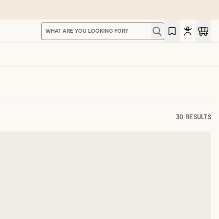
Search for products, pages, and content. Type to 
Type to search for products, pages, and content.
30 RESULTS