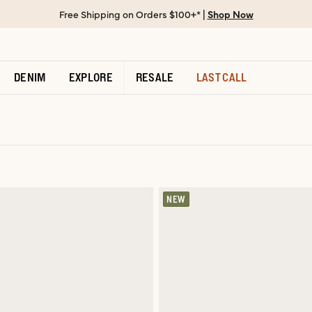
Free Shipping on Orders $100+* |
Shop Now
DENIM
EXPLORE
RESALE
LAST CALL
NEW