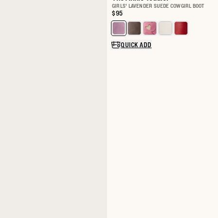
GIRLS' LAVENDER SUEDE COWGIRL BOOT
Price:
$95
Select a color for The Annie Toddl
QUICK ADD