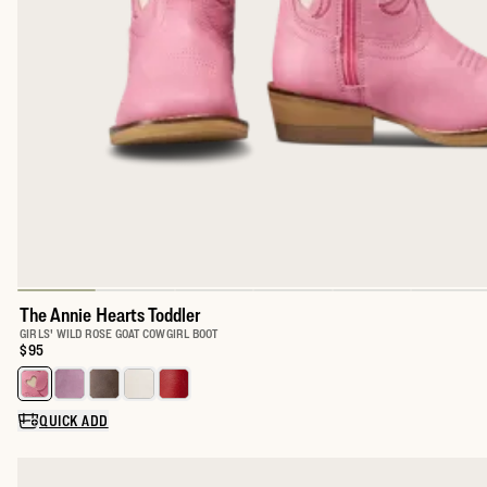
The Annie Hearts Toddler
GIRLS' WILD ROSE GOAT COWGIRL BOOT
Price:
$95
Select a color for The Annie Toddler
QUICK ADD