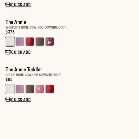
QUICK ADD
The Annie
WOMEN'S BONE COWHIDE COWGIRL BOOT
Price:
$375
Select a color for The Annie
QUICK ADD
The Annie Toddler
GIRLS' BONE COWHIDE COWGIRL BOOT
Price:
$95
Select a color for The Annie Toddler
QUICK ADD