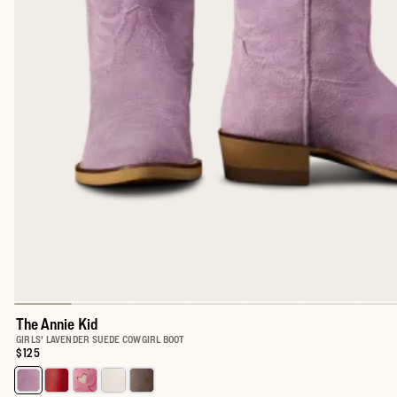
The Annie Kid
GIRLS' LAVENDER SUEDE COWGIRL BOOT
Price:
$125
Select a color for The Annie Kid