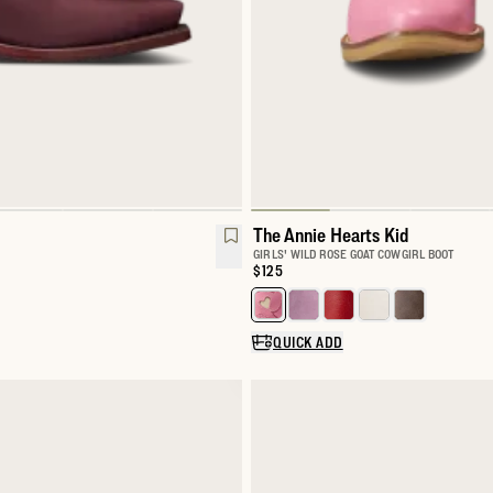
The Annie Hearts Kid
GIRLS' WILD ROSE GOAT COWGIRL BOOT
Price:
$125
Select a color for The Annie Kid
QUICK ADD