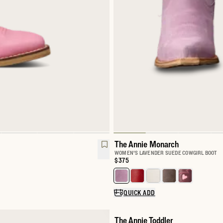
The Annie Monarch
WOMEN'S LAVENDER SUEDE COWGIRL BOOT
Price:
$375
Select a color for The Annie
QUICK ADD
The Annie Toddler