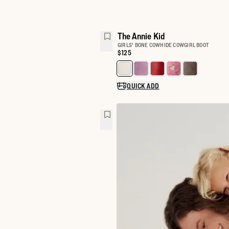
The Annie Kid
GIRLS' BONE COWHIDE COWGIRL BOOT
Price:
$125
Select a color for The Annie Kid
QUICK ADD