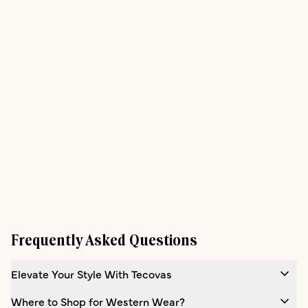
Frequently Asked Questions
Elevate Your Style With Tecovas
Where to Shop for Western Wear?