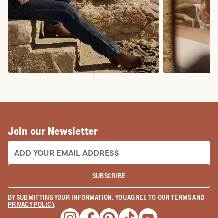
COWBOY BOOTS
COWGIRL BO
Join our Newsletter
EMAIL ADDRESS:
SUBSCRIBE
BY SUBMITTING YOUR INFORMATION, YOU AGREE TO OUR
TERMS
AND
PRIVACY POLICY
.