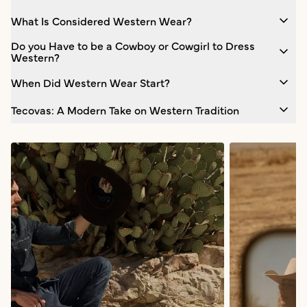
What Is Considered Western Wear?
Do you Have to be a Cowboy or Cowgirl to Dress
Western?
When Did Western Wear Start?
Tecovas: A Modern Take on Western Tradition