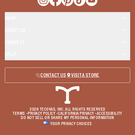
Opens a new window
Opens a new window
Opens a new window
Opens a new window
Opens a new wind
SHOP
ABOUT US
CONNECT
HELP
CONTACT US
VISIT A STORE
2026
TECOVAS, INC. ALL RIGHTS RESERVED
TERMS
•
PRIVACY POLICY
•
CALIFORNIA PRIVACY
•
ACCESSIBILITY
DO NOT SELL OR SHARE MY PERSONAL INFORMATION
YOUR PRIVACY CHOICES