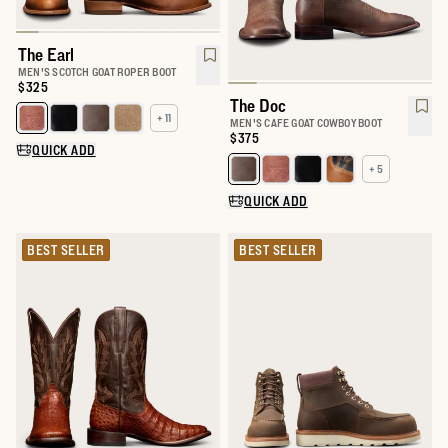
The Earl
MEN'S SCOTCH GOAT ROPER BOOT
Price:
$325
The Doc
+ 11
Select a color for The Earl
MEN'S CAFE GOAT COWBOY BOOT
Price:
$375
QUICK ADD
+ 5
Select a color for The Doc
QUICK ADD
BEST SELLER
BEST SELLER