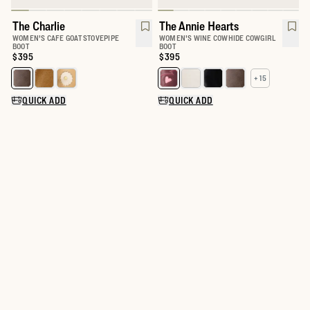
The Charlie
The Annie Hearts
WOMEN'S CAFE GOAT STOVEPIPE
WOMEN'S WINE COWHIDE COWGIRL
BOOT
BOOT
Price:
$395
Price:
$395
+ 15
Select a color for The Charlie
Select a color for The Annie
QUICK ADD
QUICK ADD