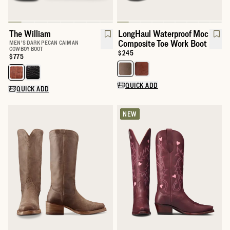
The William
LongHaul Waterproof Moc
Composite Toe Work Boot
MEN'S DARK PECAN CAIMAN
COWBOY BOOT
Price:
$245
Price:
$775
Select a color for LongHaul Wat
Select a color for The William
QUICK ADD
QUICK ADD
NEW