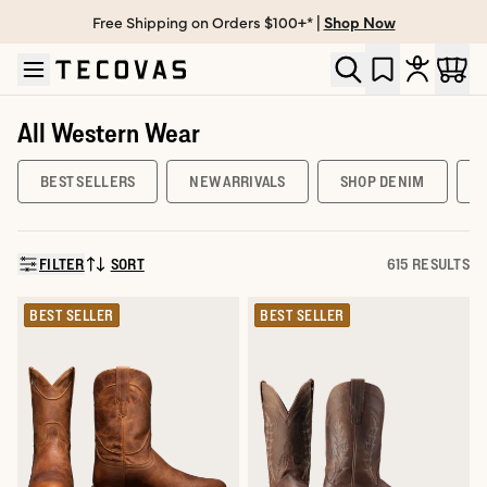
Free Shipping on Orders $100+* |
Shop Now
Skip to main content
Open help chat
All Western Wear
BEST SELLERS
NEW ARRIVALS
SHOP DENIM
FILTER
SORT
615 RESULTS
SORT BY:
BEST SELLER
BEST SELLER