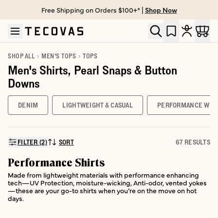
Free Shipping on Orders $100+* |
Shop Now
Skip to main content
Open help chat
SHOP ALL
MEN'S TOPS
TOPS
Men's Shirts, Pearl Snaps & Button
Downs
DENIM
LIGHTWEIGHT & CASUAL
PERFORMANCE WES
FILTER (2)
SORT
67 RESULTS
SORT BY:
Performance Shirts
Made from lightweight materials with performance enhancing
tech—UV Protection, moisture-wicking, Anti-odor, vented yokes
—these are your go-to shirts when you’re on the move on hot
days.