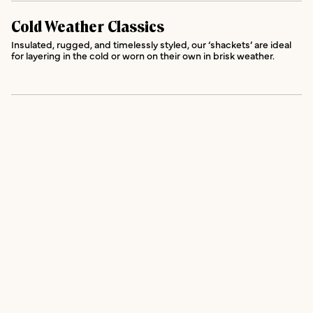
Cold Weather Classics
Insulated, rugged, and timelessly styled, our ‘shackets’ are ideal
for layering in the cold or worn on their own in brisk weather.