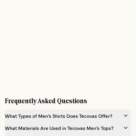
Frequently Asked Questions
What Types of Men’s Shirts Does Tecovas Offer?
What Materials Are Used in Tecovas Men’s Tops?