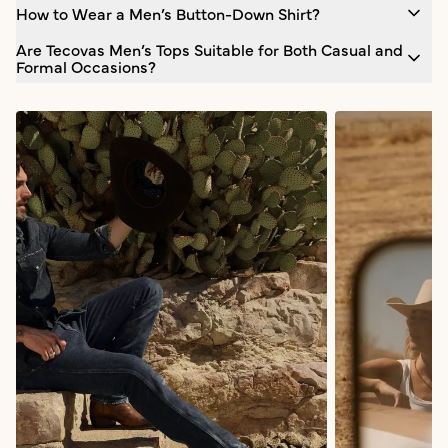
How to Wear a Men’s Button-Down Shirt?
Are Tecovas Men’s Tops Suitable for Both Casual and
Formal Occasions?