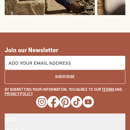
COWBOY BOOTS
COWGIRL BO
Join our Newsletter
EMAIL ADDRESS:
SUBSCRIBE
BY SUBMITTING YOUR INFORMATION, YOU AGREE TO OUR
TERMS
AND
PRIVACY POLICY
.
Opens a new window
Opens a new window
Opens a new window
Opens a new window
Opens a new wind
SHOP