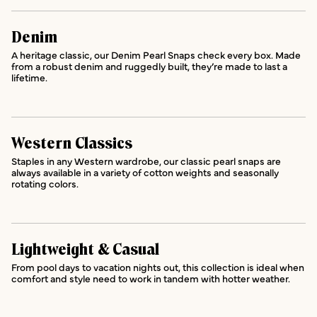
Denim
A heritage classic, our Denim Pearl Snaps check every box. Made
from a robust denim and ruggedly built, they’re made to last a
lifetime.
Western Classics
Staples in any Western wardrobe, our classic pearl snaps are
always available in a variety of cotton weights and seasonally
rotating colors.
Lightweight & Casual
From pool days to vacation nights out, this collection is ideal when
comfort and style need to work in tandem with hotter weather.