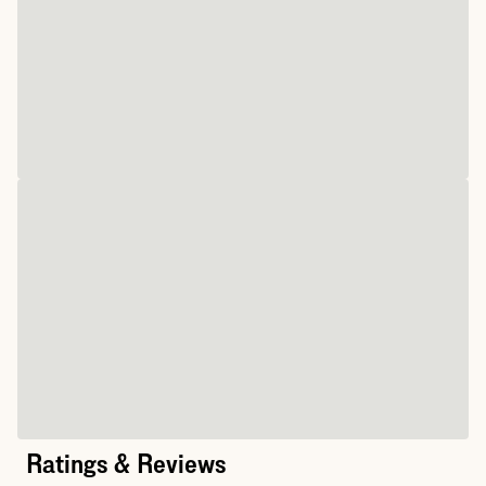
Ratings & Reviews