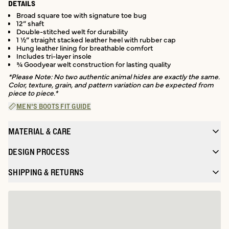
DETAILS
Broad square toe with signature toe bug
12” shaft
Double-stitched welt for durability
1 ½” straight stacked leather heel with rubber cap
Hung leather lining for breathable comfort
Includes tri-layer insole
¾ Goodyear welt construction for lasting quality
*Please Note: No two authentic animal hides are exactly the same.
Color, texture, grain, and pattern variation can be expected from
piece to piece.*
MEN'S BOOTS FIT GUIDE
MATERIAL & CARE
DESIGN PROCESS
SHIPPING & RETURNS