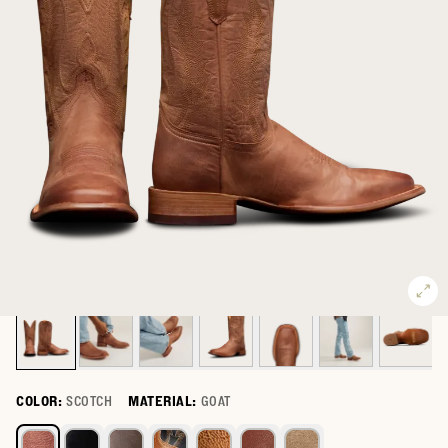
COLOR:
SCOTCH
MATERIAL:
GOAT
Select a color for The Doc