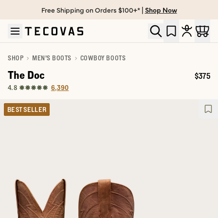
Free Shipping on Orders $100+* |
Shop Now
Skip to main content
Open help chat
SHOP
MEN'S BOOTS
COWBOY BOOTS
The Doc
$375
Price:
6,390
4.8
BEST SELLER