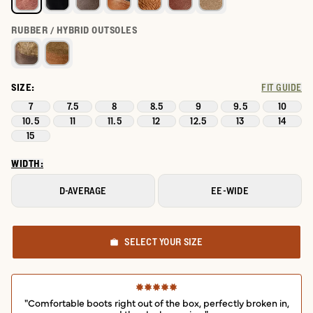
RUBBER / HYBRID OUTSOLES
SIZE:
FIT GUIDE
7
7.5
8
8.5
9
9.5
10
10.5
11
11.5
12
12.5
13
14
15
WIDTH:
D-AVERAGE
EE-WIDE
SELECT YOUR SIZE
"Comfortable boots right out of the box, perfectly broken in,