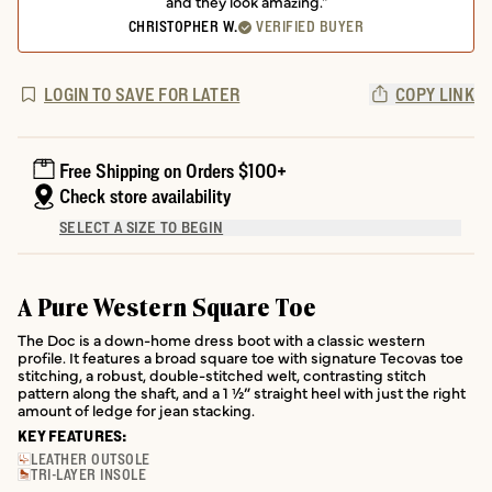
and they look amazing."
CHRISTOPHER W.
VERIFIED BUYER
LOGIN TO SAVE FOR LATER
COPY LINK
Free Shipping on Orders $100+
Check store availability
SELECT A SIZE TO BEGIN
A Pure Western Square Toe
The Doc is a down-home dress boot with a classic western
profile. It features a broad square toe with signature Tecovas toe
stitching, a robust, double-stitched welt, contrasting stitch
pattern along the shaft, and a 1 ½” straight heel with just the right
amount of ledge for jean stacking.
KEY FEATURES:
LEATHER OUTSOLE
TRI-LAYER INSOLE