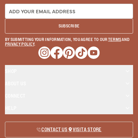
EMAIL ADDRESS:
SUBSCRIBE
BY SUBMITTING YOUR INFORMATION, YOU AGREE TO OUR
TERMS
AND
PRIVACY POLICY
.
Opens a new window
Opens a new window
Opens a new window
Opens a new window
Opens a new wind
SHOP
ABOUT US
CONNECT
HELP
CONTACT US
VISIT A STORE