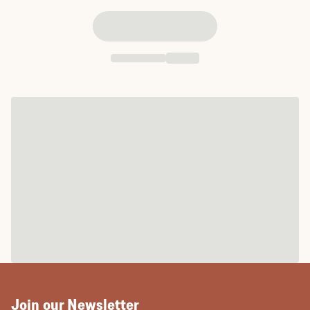
Join our Newsletter