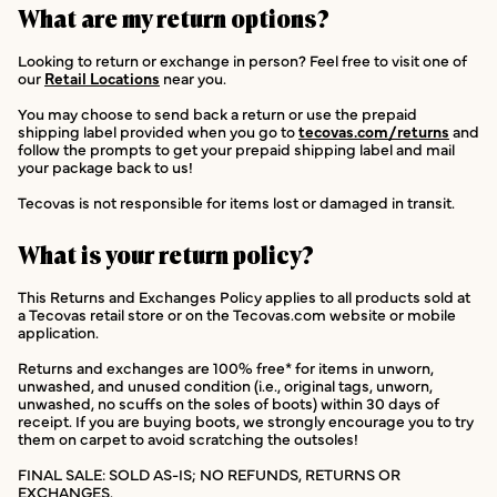
What are my return options?
Looking to return or exchange in person? Feel free to visit one of
our
Retail Locations
near you.
You may choose to send back a return or use the prepaid
shipping label provided when you go to
tecovas.com/returns
and
follow the prompts to get your prepaid shipping label and mail
your package back to us!
Tecovas is not responsible for items lost or damaged in transit.
What is your return policy?
This Returns and Exchanges Policy applies to all products sold at
a Tecovas retail store or on the Tecovas.com website or mobile
application.
Returns and exchanges are 100% free* for items in unworn,
unwashed, and unused condition (i.e., original tags, unworn,
unwashed, no scuffs on the soles of boots) within 30 days of
receipt. If you are buying boots, we strongly encourage you to try
them on carpet to avoid scratching the outsoles!
FINAL SALE: SOLD AS-IS; NO REFUNDS, RETURNS OR
EXCHANGES.