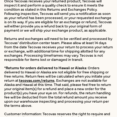
Once Tecovas receives your returned product, Tecovas will
inspect it and perform a quality check to ensure it meets the
condition as stated in this Returns and Exchanges Policy.
Following inspection, Tecovas will send you a notification as soon
as your refund has been processed, or your requested exchange
is on its way. If you are eligible for an exchange or refund, Tecovas
will either provide you a refund back to your original form of
payment or we will ship your exchange product, as applicable.
Returns and exchanges will need to be verified and processed by
Tecovas’ distribution center team. Please allow at least 14 days
from the date Tecovas receives your return to process your return
or exchange, with additional time for shipping allotted for any
exchanges. Processing timeframes may vary. Tecovas is not
responsible for items lost or damaged in transit.
*Returns for orders delivered to Hawaii or Alaska
: Orders
delivered to Hawaii or Alaska are not eligible for free shipping or
free returns. Return fees will be calculated when you initiate your
return at
tecovas.com/returns
. Exchanges are not available for
Alaska and Hawaii at this time. That said, please feel free to return
your original item(s) for a refund and place a new order for the
product(s) you have your eye on. For refunds, the return handling
fee will be deducted from the total refund amount you receive
upon our warehouse inspecting and processing your return per
the terms above.
Customer Information: Tecovas reserves the right to require and