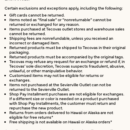
Certain exclusions and exceptions apply, including the following:
Gift cards cannot be returned.
Items noted as “final sale” or “nonreturnable” cannot be
returned or exchanged for any reason.
Items purchased at Tecovas outlet stores and warehouse sales
cannot be returned.
Shipping fees are nonrefundable, unless you received an
incorrect or damaged item.
Returned products must be shipped to Tecovas in their original
packaging.
Returned products must be accompanied by the original tags.
Tecovas may refuse any request for an exchange or refund if, in
Tecovas’ sole discretion, Tecovas suspects fraudulent, abusive,
unlawful, or other manipulative behavior.
Customized items may not be eligible for returns or
exchanges.
Items not purchased at the Sevierville Outlet can not be
returned to the Sevierville Outlet.
Shop Pay Installment purchases are not eligible for exchanges.
If a different size or color is needed on a product purchased
with Shop Pay Installments, the customer must return and
repurchase the new product.
Returns from orders delivered to Hawaii or Alaska are not
eligible for free returns*
Free shipping is not available on Hawaii or Alaska orders*