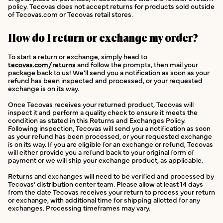
policy. Tecovas does not accept returns for products sold outside
of Tecovas.com or Tecovas retail stores.
How do I return or exchange my order?
To start a return or exchange, simply head to
tecovas.com/returns
and follow the prompts, then mail your
package back to us! We’ll send you a notification as soon as your
refund has been inspected and processed, or your requested
exchange is on its way.
Once Tecovas receives your returned product, Tecovas will
inspect it and perform a quality check to ensure it meets the
condition as stated in this Returns and Exchanges Policy.
Following inspection, Tecovas will send you a notification as soon
as your refund has been processed, or your requested exchange
is on its way. If you are eligible for an exchange or refund, Tecovas
will either provide you a refund back to your original form of
payment or we will ship your exchange product, as applicable.
Returns and exchanges will need to be verified and processed by
Tecovas’ distribution center team. Please allow at least 14 days
from the date Tecovas receives your return to process your return
or exchange, with additional time for shipping allotted for any
exchanges. Processing timeframes may vary.