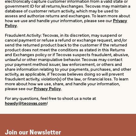
electronically capture customer information from a valid state or
government ID for all returns/exchanges. Tecovas may maintain a
database of customer return activity, which may be used to
assess and authorize returns and exchanges. To learn more about
how we use and handle your information, please see our
Privacy
Policy
.
Fraudulent Activity: Tecovas, in its discretion, may suspend or
cancel payment or refuse a refund or exchange request, and/or
send the returned product back to the customer if the returned
product does not meet the conditions as stated in this Returns
and Exchanges policy or if Tecovas suspects fraudulent, abusive,
unlawful or other manipulative behavior. Tecovas may contact
your payment method issuer, law enforcement, or others and
share information relating to your payments, purchases, and other
activity, as applicable, if Tecovas believes doing so will prevent
fraudulent activity, violation(s) of the law, or financial loss. To learn
more about how we use, share, and handle your information,
please see our
Privacy Policy
.
For any questions, feel free to shoot us a note at
howdy@tecovas.com
!
Join our Newsletter