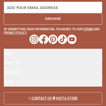
EMAIL ADDRESS:
SUBSCRIBE
BY SUBMITTING YOUR INFORMATION, YOU AGREE TO OUR
TERMS
AND
PRIVACY POLICY
.
Opens a new window
Opens a new window
Opens a new window
Opens a new window
Opens a new wind
SHOP
ABOUT US
CONNECT
HELP
CONTACT US
VISIT A STORE