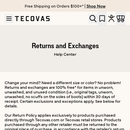
Free Shipping on Orders $100+* |
Shop Now
Skip to main content
Open help chat
Returns and Exchanges
Help Center
Change your mind? Need a different size or color? No problem!
Returns and exchanges are 100% free* for items in unworn,
unwashed, and unused condition (i.e., original tags, unworn,
unwashed, no scuffs on the soles of boots) within 30 days of
receipt. Certain exclusions and exceptions apply. See below for
details.
Our Return Policy applies exclusively to products purchased
directly through Tecovas.com or Tecovas retail stores. Products
purchased through any other retailer must be returned to the
original place of purchase, in accordance with the retailer’s return