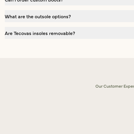
What are the outsole options?
Are Tecovas insoles removable?
Our Customer Experi