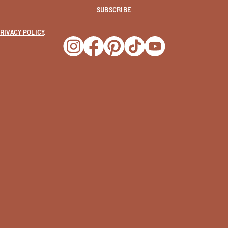
SUBSCRIBE
RIVACY POLICY
.
Opens a new window
Opens a new window
Opens a new window
Opens a new window
Opens a new wind