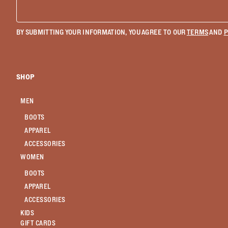
BY SUBMITTING YOUR INFORMATION, YOU AGREE TO OUR
TERMS
AND
P
SHOP
MEN
BOOTS
APPAREL
ACCESSORIES
WOMEN
BOOTS
APPAREL
ACCESSORIES
KIDS
GIFT CARDS