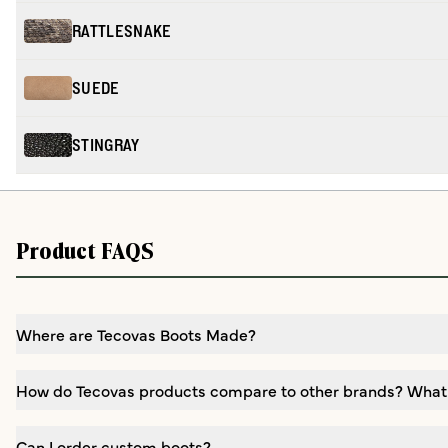
RATTLESNAKE
SUEDE
STINGRAY
Product FAQS
Where are Tecovas Boots Made?
How do Tecovas products compare to other brands? What
Can I order custom boots?