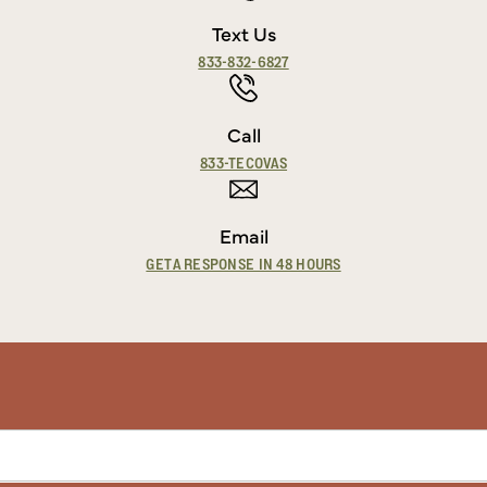
Text Us
833-832-6827
Call
833-TECOVAS
Email
GET A RESPONSE IN 48 HOURS