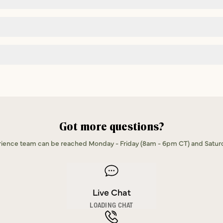
Got more questions?
ence team can be reached Monday - Friday (8am - 6pm CT) and Satur
Live Chat
LOADING CHAT