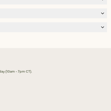
day (10am - 7pm CT).