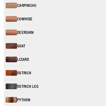
CARPINCHO
COWHIDE
DEERSKIN
GOAT
LIZARD
OSTRICH
OSTRICH LEG
PYTHON