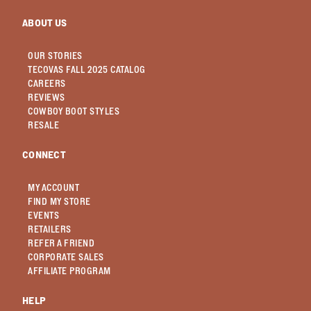
ABOUT US
OUR STORIES
TECOVAS FALL 2025 CATALOG
CAREERS
REVIEWS
COWBOY BOOT STYLES
RESALE
CONNECT
MY ACCOUNT
FIND MY STORE
EVENTS
RETAILERS
REFER A FRIEND
CORPORATE SALES
AFFILIATE PROGRAM
HELP