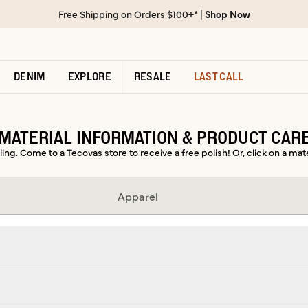
Free Shipping on Orders $100+* |
Shop Now
DENIM
EXPLORE
RESALE
LAST CALL
MATERIAL INFORMATION & PRODUCT CAR
ing. Come to a Tecovas store to receive a free polish! Or, click on a mat
Apparel