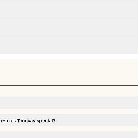
 makes Tecovas special?