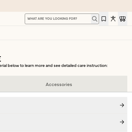
Search for products, pages, and content. Type to 
Type to search for products, pages, and content.
E
erial below to learn more and see detailed care instruction:
Accessories