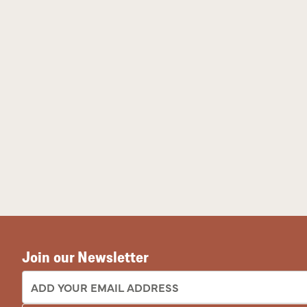
Join our Newsletter
EMAIL ADDRESS: