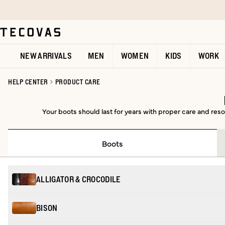
Skip to main content
Open help chat
NEW ARRIVALS
MEN
WOMEN
KIDS
WORK
HELP CENTER
PRODUCT CARE
Your boots should last for years with proper care and resol
Boots
ALLIGATOR & CROCODILE
BISON