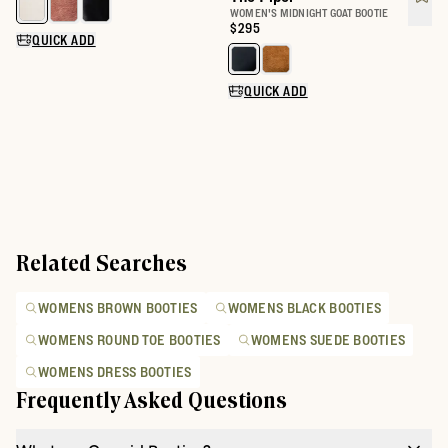
Select a color for The Daisy
WOMEN'S MIDNIGHT GOAT BOOTIE
Price:
$295
QUICK ADD
Select a color for The Piper
QUICK ADD
Related Searches
WOMENS BROWN BOOTIES
WOMENS BLACK BOOTIES
WOMENS ROUND TOE BOOTIES
WOMENS SUEDE BOOTIES
WOMENS DRESS BOOTIES
Frequently Asked Questions