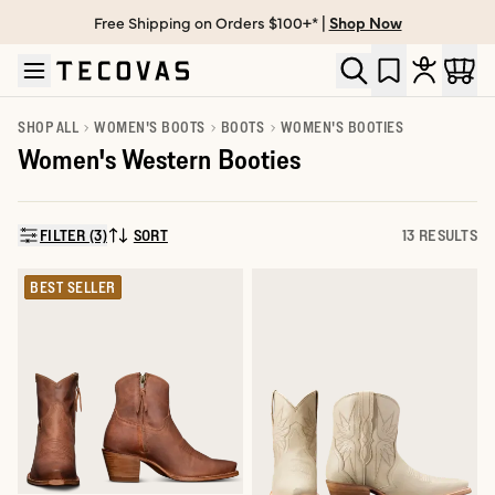
Free Shipping on Orders $100+* |
Shop Now
Skip to main content
Open help chat
SHOP ALL
WOMEN'S BOOTS
BOOTS
WOMEN'S BOOTIES
Women's Western Booties
FILTER (3)
SORT
13 RESULTS
SORT BY:
BEST SELLER