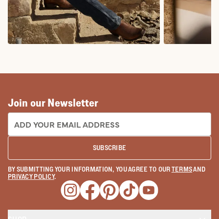
COWBOY BOOTS
COWGIRL BO
Join our Newsletter
EMAIL ADDRESS:
SUBSCRIBE
BY SUBMITTING YOUR INFORMATION, YOU AGREE TO OUR
TERMS
AND
PRIVACY POLICY
.
Opens a new window
Opens a new window
Opens a new window
Opens a new window
Opens a new wind