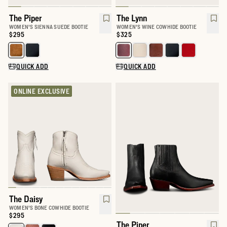
The Piper
The Lynn
WOMEN'S SIENNA SUEDE BOOTIE
WOMEN'S WINE COWHIDE BOOTIE
Price:
$295
Price:
$325
Select a color for The Piper
Select a color for The Lynn
QUICK ADD
QUICK ADD
ONLINE EXCLUSIVE
The Daisy
WOMEN'S BONE COWHIDE BOOTIE
Price:
$295
The Piper