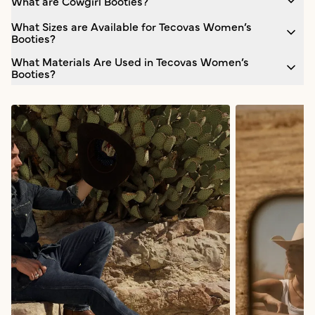
What are Cowgirl Booties?
What Sizes are Available for Tecovas Women’s
Booties?
What Materials Are Used in Tecovas Women’s
Booties?