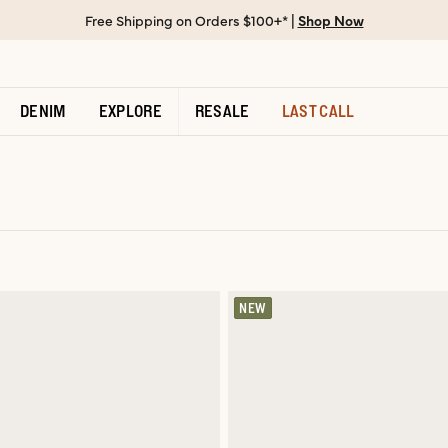
Free Shipping on Orders $100+* |
Shop Now
DENIM
EXPLORE
RESALE
LAST CALL
NEW