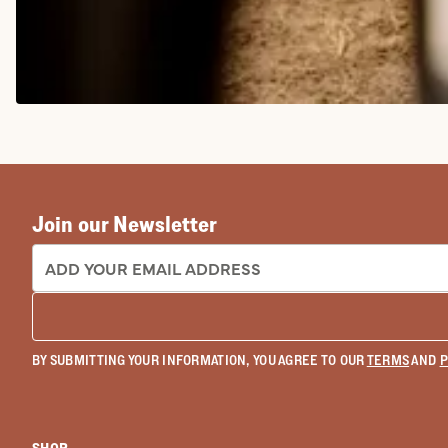
COWGIRL BOOTS
Join our Newsletter
EMAIL ADDRESS:
BY SUBMITTING YOUR INFORMATION, YOU AGREE TO OUR
TERMS
AND
P