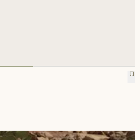
 Trucker