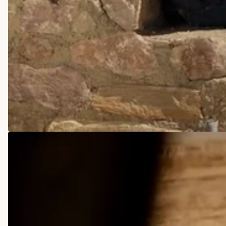
COWBOY BOOTS