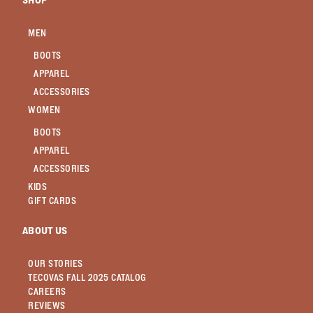
SHOP
MEN
BOOTS
APPAREL
ACCESSORIES
WOMEN
BOOTS
APPAREL
ACCESSORIES
KIDS
GIFT CARDS
ABOUT US
OUR STORIES
TECOVAS FALL 2025 CATALOG
CAREERS
REVIEWS