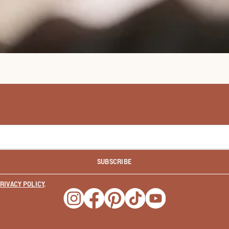
SUBSCRIBE
RIVACY POLICY
.
Opens a new window
Opens a new window
Opens a new window
Opens a new window
Opens a new wind