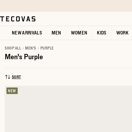
Skip to main content
Open help chat
NEW ARRIVALS
MEN
WOMEN
KIDS
WORK
SHOP ALL
MEN'S
PURPLE
Men's Purple
SORT
SORT BY:
NEW