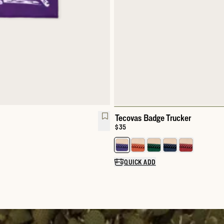
Tecovas Badge Trucker
Price:
$35
Select a color for Tecovas Badge
QUICK ADD