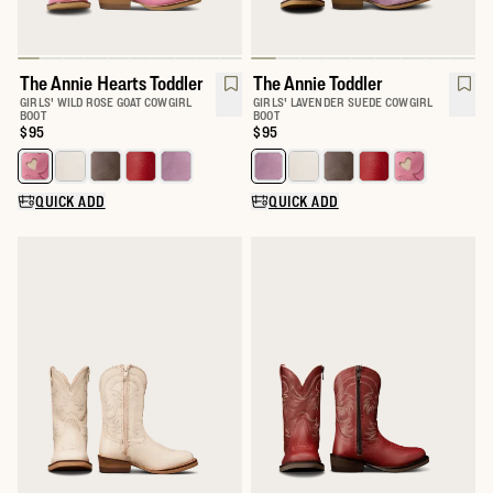
The Annie Hearts Toddler
The Annie Toddler
GIRLS' WILD ROSE GOAT COWGIRL
GIRLS' LAVENDER SUEDE COWGIRL
BOOT
BOOT
Price:
$95
Price:
$95
Select a color for The Annie Toddler
Select a color for The Annie Toddl
QUICK ADD
QUICK ADD