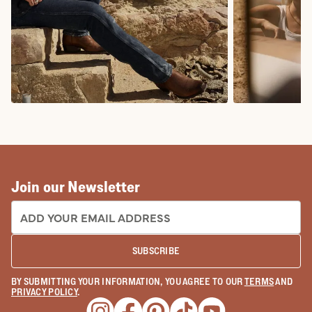
COWBOY BOOTS
COWGIRL BO
Join our Newsletter
EMAIL ADDRESS:
SUBSCRIBE
BY SUBMITTING YOUR INFORMATION, YOU AGREE TO OUR
TERMS
AND
PRIVACY POLICY
.