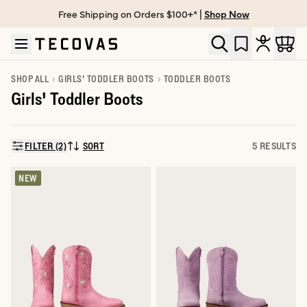
Free Shipping on Orders $100+* |
Shop Now
Skip to main content
Open help chat
SHOP ALL
GIRLS' TODDLER BOOTS
TODDLER BOOTS
Girls' Toddler Boots
FILTER (2)
SORT
5 RESULTS
SORT BY:
NEW