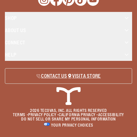
Opens a new window
Opens a new window
Opens a new window
Opens a new window
Opens a new wind
SHOP
ABOUT US
CONNECT
HELP
CONTACT US
VISIT A STORE
2026
TECOVAS, INC. ALL RIGHTS RESERVED
TERMS
•
PRIVACY POLICY
•
CALIFORNIA PRIVACY
•
ACCESSIBILITY
DO NOT SELL OR SHARE MY PERSONAL INFORMATION
YOUR PRIVACY CHOICES