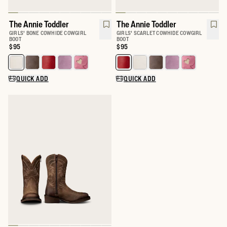
The Annie Toddler
The Annie Toddler
GIRLS' BONE COWHIDE COWGIRL
GIRLS' SCARLET COWHIDE COWGIRL
BOOT
BOOT
Price:
$95
Price:
$95
Select a color for The Annie Toddler
Select a color for The Annie Toddl
QUICK ADD
QUICK ADD