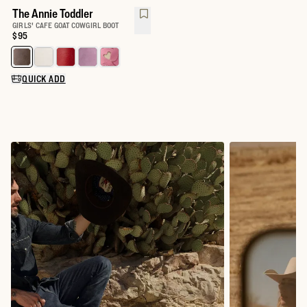
The Annie Toddler
GIRLS' CAFE GOAT COWGIRL BOOT
Price:
$95
Select a color for The Annie Toddler
QUICK ADD