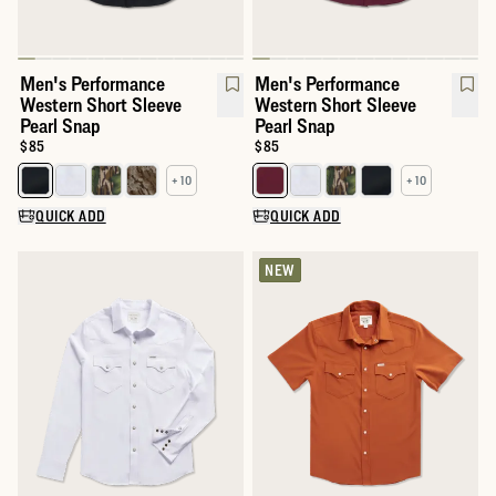
Men's Performance
Men's Performance
Western Short Sleeve
Western Short Sleeve
Pearl Snap
Pearl Snap
Price:
$85
Price:
$85
+ 10
+ 10
Select a color for Men's Performance Western Short Sleeve Pear
Select a color for Men's Perfor
QUICK ADD
QUICK ADD
NEW