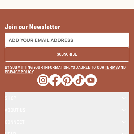
COWBOY BOOTS
COWGIRL BO
Join our Newsletter
EMAIL ADDRESS:
SUBSCRIBE
BY SUBMITTING YOUR INFORMATION, YOU AGREE TO OUR
TERMS
AND
PRIVACY POLICY
.
Opens a new window
Opens a new window
Opens a new window
Opens a new window
Opens a new wind
SHOP
ABOUT US
CONNECT
HELP