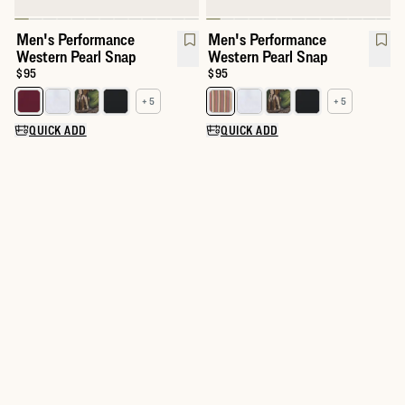
Men's Performance
Men's Performance
Western Pearl Snap
Western Pearl Snap
Price:
$95
Price:
$95
+ 5
+ 5
Select a color for Men's Performance Western Pearl Snap
Select a color for Men's Perfor
QUICK ADD
QUICK ADD