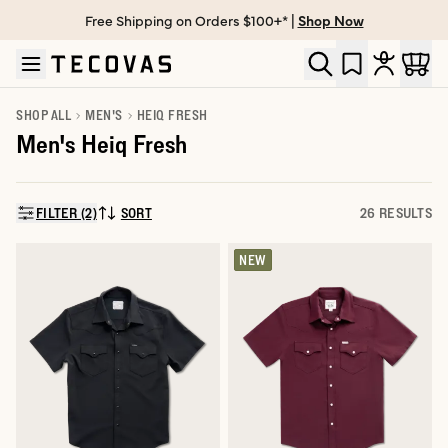
Free Shipping on Orders $100+* |
Shop Now
Skip to main content
Open help chat
SHOP ALL
MEN'S
HEIQ FRESH
Men's Heiq Fresh
FILTER (2)
SORT
26 RESULTS
SORT BY:
NEW