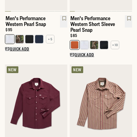
Men's Performance
Men's Performance
Western Pearl Snap
Western Short Sleeve
Pearl Snap
Price:
$95
Price:
$85
+ 5
Select a color for Men's Performance Western Pearl Snap
+ 10
Select a color for Men's Perfor
QUICK ADD
QUICK ADD
NEW
NEW