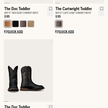
The Doc Toddler
The Cartwright Toddler
BOYS' TAN GOAT COWBOY BOOT
BOYS' CAFE GOAT COWBOY BOOT
Price:
$95
Price:
$95
Select a color for The Doc Toddler
Select a color for The Cartwright
QUICK ADD
QUICK ADD
The Doc Toddler