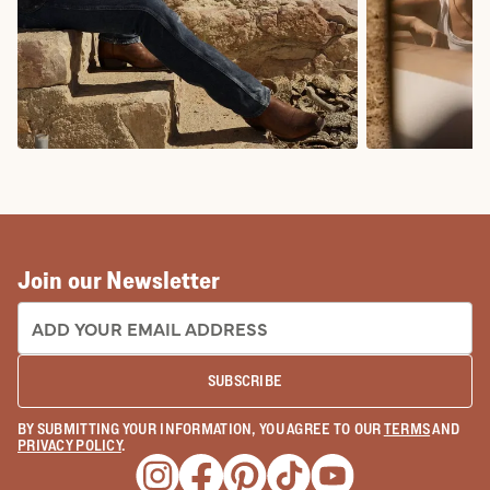
COWBOY BOOTS
COWGIRL BO
Join our Newsletter
EMAIL ADDRESS:
SUBSCRIBE
BY SUBMITTING YOUR INFORMATION, YOU AGREE TO OUR
TERMS
AND
PRIVACY POLICY
.
Opens a new window
Opens a new window
Opens a new window
Opens a new window
Opens a new wind