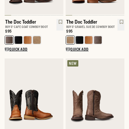
The Doc Toddler
The Doc Toddler
BOYS' CAFE GOAT COWBOY BOOT
BOYS' GRAVEL SUEDE COWBOY BOOT
Price:
$95
Price:
$95
Select a color for The Doc Toddler
Select a color for The Doc Toddle
QUICK ADD
QUICK ADD
NEW