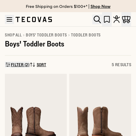
Free Shipping on Orders $100+* |
Shop Now
Skip to main content
Open help chat
SHOP ALL
BOYS' TODDLER BOOTS
TODDLER BOOTS
Boys' Toddler Boots
FILTER (2)
SORT
5 RESULTS
SORT BY: