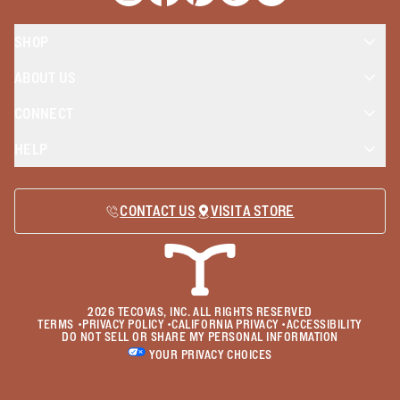
SHOP
ABOUT US
CONNECT
HELP
CONTACT US
VISIT A STORE
2026
TECOVAS, INC. ALL RIGHTS RESERVED
TERMS
•
PRIVACY POLICY
•
CALIFORNIA PRIVACY
•
ACCESSIBILITY
DO NOT SELL OR SHARE MY PERSONAL INFORMATION
YOUR PRIVACY CHOICES