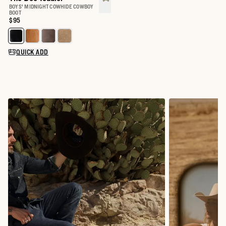
BOYS' MIDNIGHT COWHIDE COWBOY
BOOT
Price:
$95
Select a color for The Doc Toddler
QUICK ADD