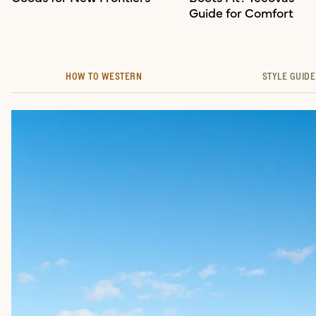
Guide for Comfort
HOW TO WESTERN
STYLE GUIDE