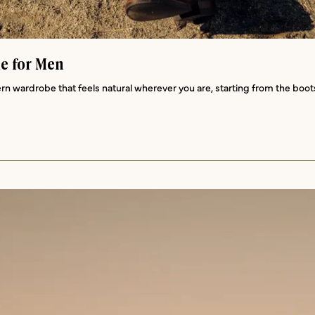
de for Men
rn wardrobe that feels natural wherever you are, starting from the boot