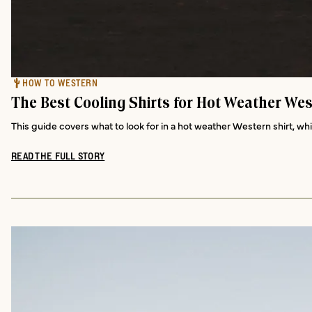
HOW TO WESTERN
The Best Cooling Shirts for Hot Weather Wes
This guide covers what to look for in a hot weather Western shirt, wh
READ THE FULL STORY