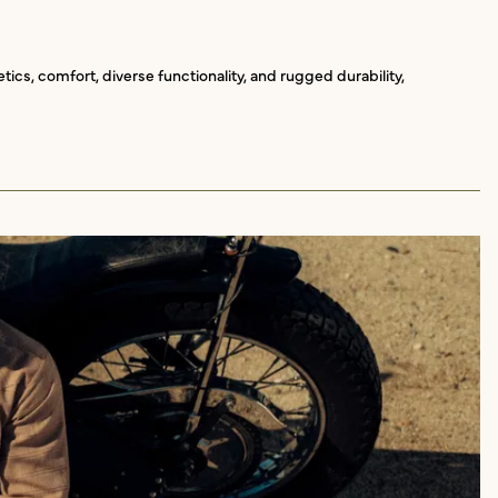
ics, comfort, diverse functionality, and rugged durability,