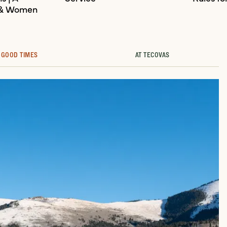
 & Women
GOOD TIMES
AT TECOVAS