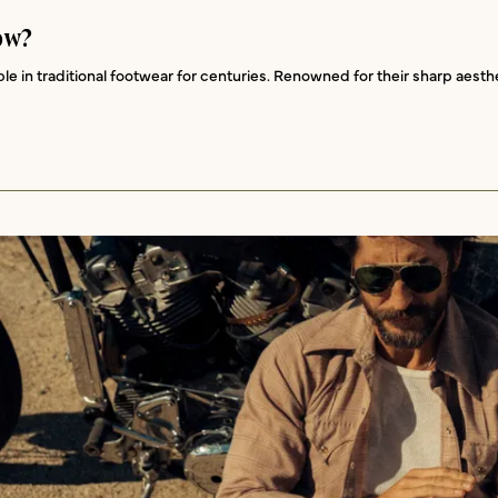
ow?
 in traditional footwear for centuries. Renowned for their sharp aesthet