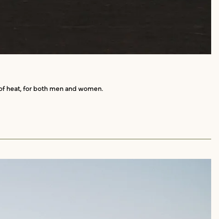
d of heat, for both men and women.