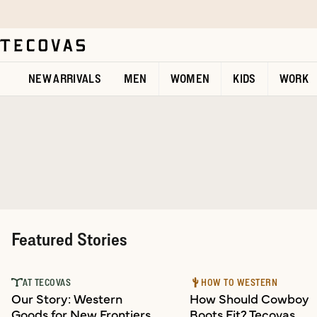
Skip to main content
Open help chat
NEW ARRIVALS
MEN
WOMEN
KIDS
WORK
Featured Stories
AT TECOVAS
HOW TO WESTERN
Our Story: Western
How Should Cowboy
Goods for New Frontiers
Boots Fit? Tecovas