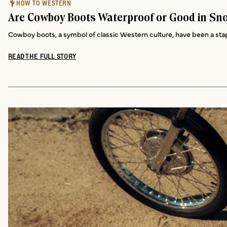
HOW TO WESTERN
Are Cowboy Boots Waterproof or Good in Sn
Cowboy boots, a symbol of classic Western culture, have been a staple
READ THE FULL STORY