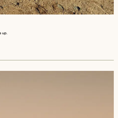
s up.