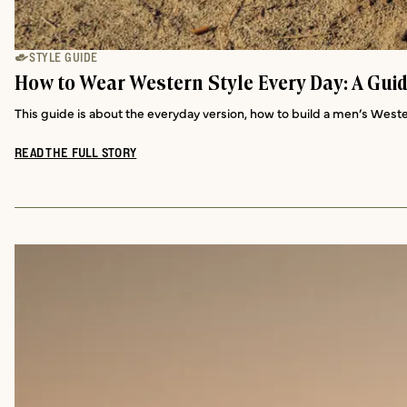
STYLE GUIDE
How to Wear Western Style Every Day: A Gui
This guide is about the everyday version, how to build a men’s Weste
READ THE FULL STORY