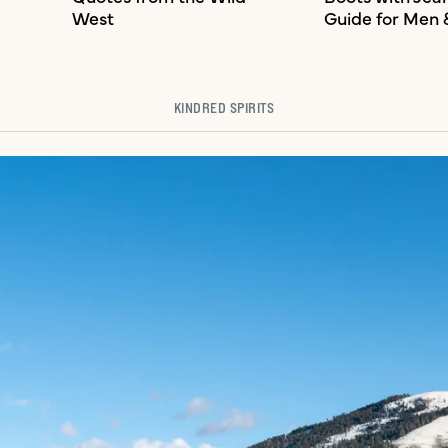
West
Guide for Men
KINDRED SPIRITS