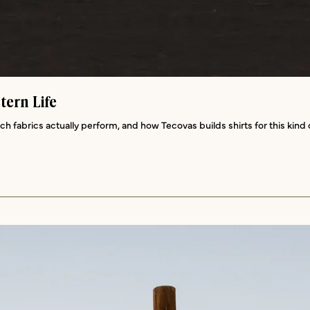
tern Life
ich fabrics actually perform, and how Tecovas builds shirts for this kin