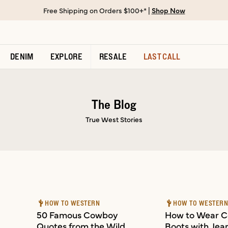
Free Shipping on Orders $100+* |
Shop Now
DENIM
EXPLORE
RESALE
LAST CALL
The Blog
True West Stories
HOW TO WESTERN
HOW TO WESTER
50 Famous Cowboy
How to Wear 
Quotes from the Wild
Boots with Jean