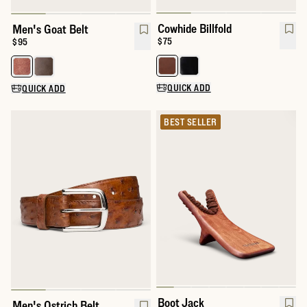
Cowhide Billfold
Men's Goat Belt
Price:
$75
Price:
$95
Select a color for Cowhide Billfol
Select a color for Men's Goat Belt
QUICK ADD
QUICK ADD
BEST SELLER
Boot Jack
Men's Ostrich Belt