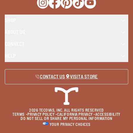
Opens a new window
Opens a new window
Opens a new window
Opens a new window
Opens a new wind
SHOP
ABOUT US
CONNECT
HELP
CONTACT US
VISIT A STORE
2026
TECOVAS, INC. ALL RIGHTS RESERVED
TERMS
•
PRIVACY POLICY
•
CALIFORNIA PRIVACY
•
ACCESSIBILITY
DO NOT SELL OR SHARE MY PERSONAL INFORMATION
YOUR PRIVACY CHOICES