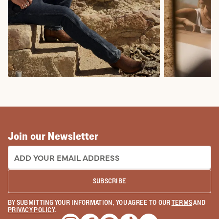
COWBOY BOOTS
COWGIRL BO
Join our Newsletter
EMAIL ADDRESS:
SUBSCRIBE
BY SUBMITTING YOUR INFORMATION, YOU AGREE TO OUR
TERMS
AND
PRIVACY POLICY
.