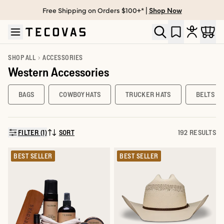
Free Shipping on Orders $100+* |
Shop Now
Skip to main content
Open help chat
SHOP ALL
ACCESSORIES
Western Accessories
BAGS
COWBOY HATS
TRUCKER HATS
BELTS
FILTER (1)
SORT
192 RESULTS
SORT BY:
BEST SELLER
BEST SELLER