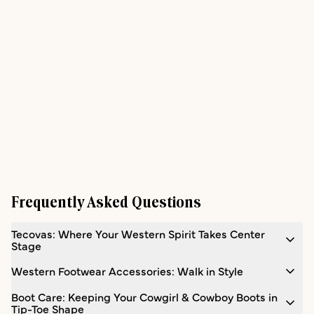
Frequently Asked Questions
Tecovas: Where Your Western Spirit Takes Center
Stage
Western Footwear Accessories: Walk in Style
Boot Care: Keeping Your Cowgirl & Cowboy Boots in
Tip-Toe Shape