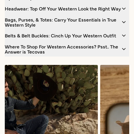
Headwear: Top Off Your Western Look the Right Way
Bags, Purses, & Totes: Carry Your Essentials in True
Western Style
Belts & Belt Buckles: Cinch Up Your Western Outfit
Where To Shop For Western Accessories? Psst.. The
Answer is Tecovas