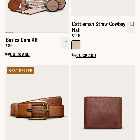
Cattleman Straw Cowboy
Hat
Price:
$145
Basics Care Kit
Price:
$85
Select a color for Cattleman St
QUICK ADD
QUICK ADD
BEST SELLER