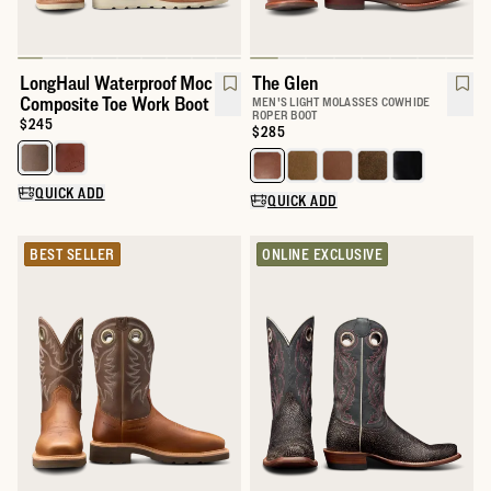
LongHaul Waterproof Moc
The Glen
Composite Toe Work Boot
MEN'S LIGHT MOLASSES COWHIDE
ROPER BOOT
Price:
$245
Price:
$285
Select a color for LongHaul Waterproof Moc Composite Toe Wor
Select a color for The Glen
QUICK ADD
QUICK ADD
BEST SELLER
ONLINE EXCLUSIVE