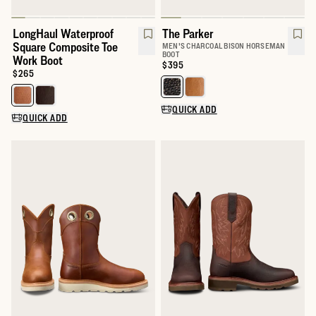
LongHaul Waterproof
The Parker
Square Composite Toe
MEN'S CHARCOAL BISON HORSEMAN
BOOT
Work Boot
Price:
$395
Price:
$265
Select a color for The Parker
Select a color for LongHaul Waterproof Square Composite Toe W
QUICK ADD
QUICK ADD