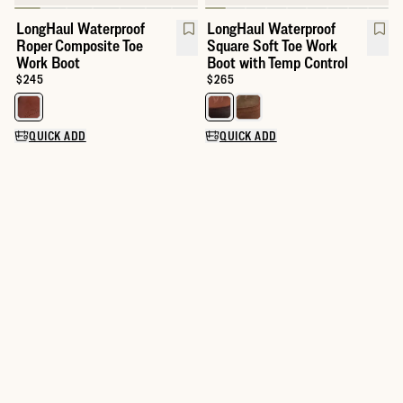
LongHaul Waterproof
LongHaul Waterproof
Roper Composite Toe
Square Soft Toe Work
Work Boot
Boot with Temp Control
Price:
$245
Price:
$265
Select a color for LongHaul Waterproof Roper Composite Toe Wo
Select a color for LongHaul Wat
QUICK ADD
QUICK ADD