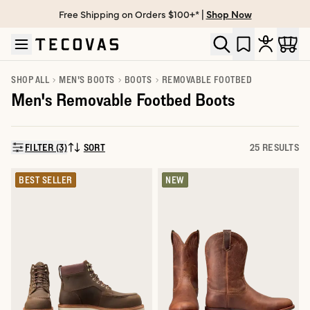
Free Shipping on Orders $100+* |
Shop Now
Skip to main content
Open help chat
SHOP ALL
MEN'S BOOTS
BOOTS
REMOVABLE FOOTBED
Men's Removable Footbed Boots
FILTER (3)
SORT
25 RESULTS
SORT BY:
BEST SELLER
NEW