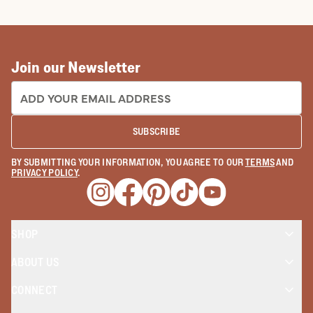
COWBOY BOOTS
COWGIRL BO
Join our Newsletter
EMAIL ADDRESS:
SUBSCRIBE
BY SUBMITTING YOUR INFORMATION, YOU AGREE TO OUR
TERMS
AND
PRIVACY POLICY
.
Opens a new window
Opens a new window
Opens a new window
Opens a new window
Opens a new wind
SHOP
ABOUT US
CONNECT