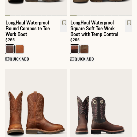
LongHaul Waterproof
LongHaul Waterproof
Round Composite Toe
Square Soft Toe Work
Work Boot
Boot with Temp Control
Price:
$265
Price:
$265
Select a color for LongHaul Waterproof Round Composite Toe W
Select a color for LongHaul Wat
QUICK ADD
QUICK ADD