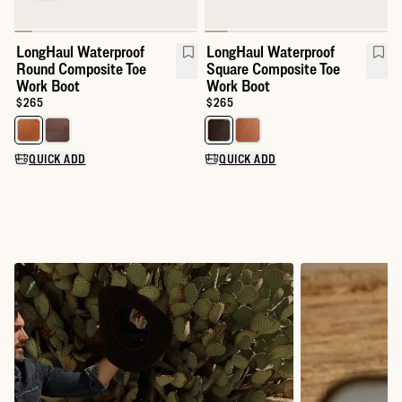
LongHaul Waterproof
LongHaul Waterproof
Round Composite Toe
Square Composite Toe
Work Boot
Work Boot
Price:
$265
Price:
$265
Select a color for LongHaul Waterproof Round Composite Toe W
Select a color for LongHaul Wat
QUICK ADD
QUICK ADD