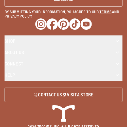
BY SUBMITTING YOUR INFORMATION, YOU AGREE TO OUR
TERMS
AND
PRIVACY POLICY
.
Opens a new window
Opens a new window
Opens a new window
Opens a new window
Opens a new wind
SHOP
ABOUT US
CONNECT
HELP
CONTACT US
VISIT A STORE
2026
TECOVAS, INC. ALL RIGHTS RESERVED