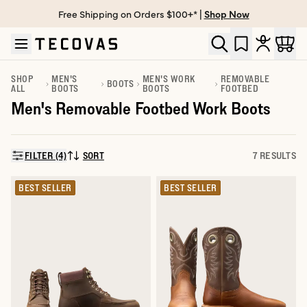
Free Shipping on Orders $100+* |
Shop Now
Skip to main content
Open help chat
SHOP
MEN'S
MEN'S WORK
REMOVABLE
BOOTS
ALL
BOOTS
BOOTS
FOOTBED
Men's Removable Footbed Work Boots
FILTER (4)
SORT
7 RESULTS
SORT BY:
BEST SELLER
BEST SELLER