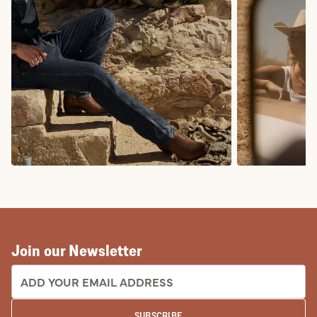
COWBOY BOOTS
COWGIRL BO
Join our Newsletter
EMAIL ADDRESS:
SUBSCRIBE