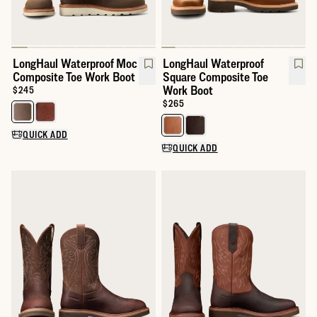
LongHaul Waterproof Moc
LongHaul Waterproof
Composite Toe Work Boot
Square Composite Toe
Work Boot
Price:
$245
Price:
$265
Select a color for LongHaul Waterproof Moc Composite Toe Wor
Select a color for LongHaul Wat
QUICK ADD
QUICK ADD