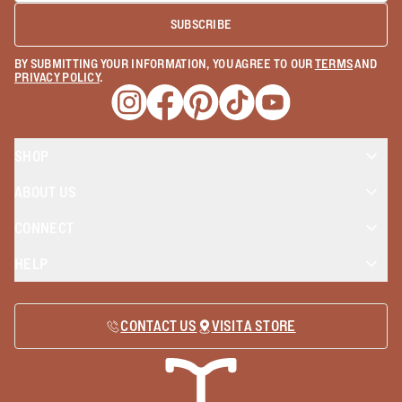
SUBSCRIBE
BY SUBMITTING YOUR INFORMATION, YOU AGREE TO OUR
TERMS
AND
PRIVACY POLICY
.
Opens a new window
Opens a new window
Opens a new window
Opens a new window
Opens a new wind
SHOP
ABOUT US
CONNECT
HELP
CONTACT US
VISIT A STORE