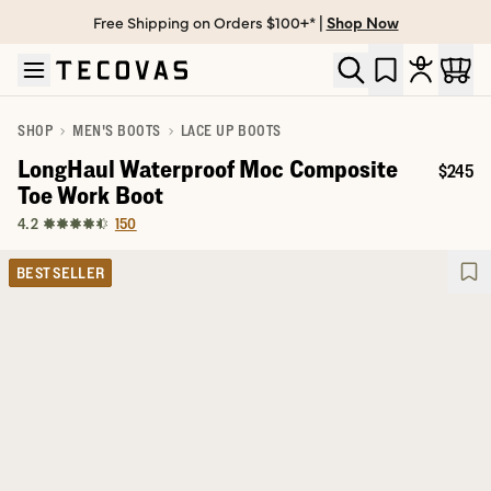
Free Shipping on Orders $100+* |
Shop Now
Skip to main content
Open help chat
SHOP
MEN'S BOOTS
LACE UP BOOTS
LongHaul Waterproof Moc Composite
$245
Price:
Toe Work Boot
150
4.2
BEST SELLER