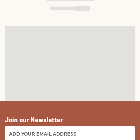
Join our Newsletter
EMAIL ADDRESS: