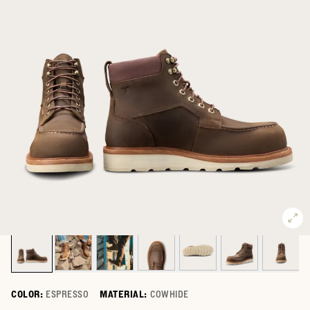
COLOR:
ESPRESSO
MATERIAL:
COWHIDE