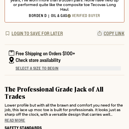
or performed quite like the composite toe Tecovas Long
Haul.
BORDEN D | OIL & GAS
VERIFIED BUYER
LOGIN TO SAVE FOR LATER
COPY LINK
Free Shipping on Orders $100+
Check store availability
SELECT A SIZE TO BEGIN
The Professional Grade Jack of All
Trades
Lower profile but with all the brawn and comfort you need for the
job, this lace up moc toe is built for professionals. It looks just as
sharp off the clock, with a versatile design that carries well
beyond the jobsite.
READ MORE
SAFETY STANDARDS