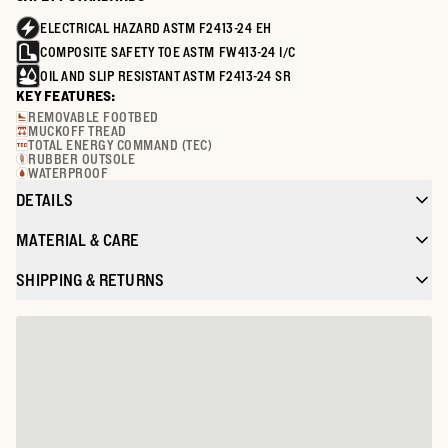
ELECTRICAL HAZARD ASTM F2413-24 EH
COMPOSITE SAFETY TOE ASTM FW413-24 I/C
OIL AND SLIP RESISTANT ASTM F2413-24 SR
KEY FEATURES:
REMOVABLE FOOTBED
MUCKOFF TREAD
TOTAL ENERGY COMMAND (TEC)
RUBBER OUTSOLE
WATERPROOF
DETAILS
MATERIAL & CARE
SHIPPING & RETURNS