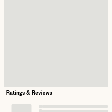
Ratings & Reviews