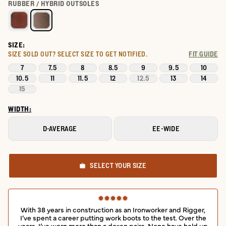
Select a color for LongHaul Waterproof Moc Composite Toe Wor
RUBBER / HYBRID OUTSOLES
SIZE:
SIZE SOLD OUT?
SELECT SIZE TO GET NOTIFIED.
FIT GUIDE
7
7.5
8
8.5
9
9.5
10
10.5
11
11.5
12
12.5
13
14
15
WIDTH:
D-AVERAGE
EE-WIDE
SELECT YOUR SIZE
With 38 years in construction as an Ironworker and Rigger,
I’ve spent a career putting work boots to the test. Over the
years, I’ve worn more than a dozen pairs. None have held up