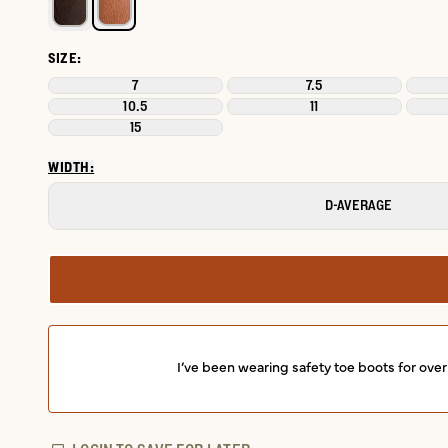
SIZE:
7
7.5
10.5
11
15
WIDTH:
D-AVERAGE
I’ve been wearing safety toe boots for ove