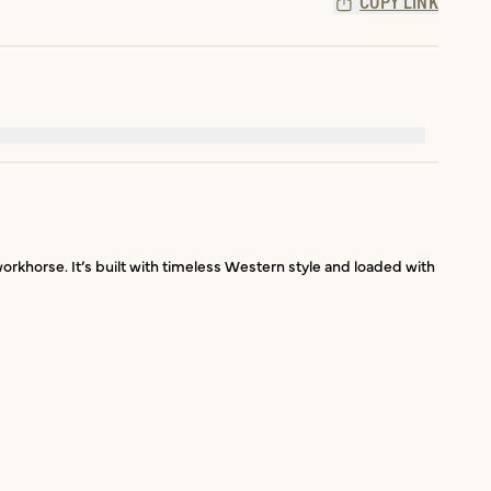
COPY LINK
orkhorse. It’s built with timeless Western style and loaded with