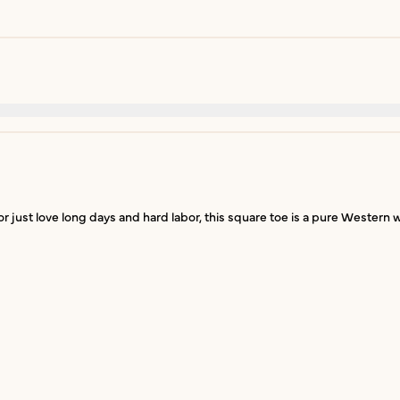
just love long days and hard labor, this square toe is a pure Western w