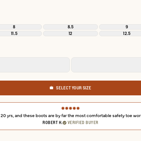
8
8.5
9
11.5
12
12.5
SELECT YOUR SIZE
r 20 yrs, and these boots are by far the most comfortable safety toe wor
ROBERT H.
VERIFIED BUYER