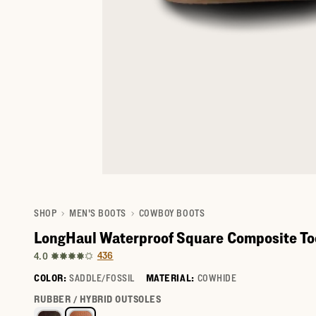
SHOP
MEN'S BOOTS
COWBOY BOOTS
LongHaul Waterproof Square Composite To
436
4.0
COLOR:
SADDLE/FOSSIL
MATERIAL:
COWHIDE
Select a color for LongHaul Waterproof Square Composite 
RUBBER / HYBRID OUTSOLES