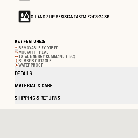
OIL AND SLIP RESISTANT ASTM F2413-24 SR
KEY FEATURES:
REMOVABLE FOOTBED
MUCKOFF TREAD
TOTAL ENERGY COMMAND (TEC)
RUBBER OUTSOLE
WATERPROOF
DETAILS
MATERIAL & CARE
SHIPPING & RETURNS