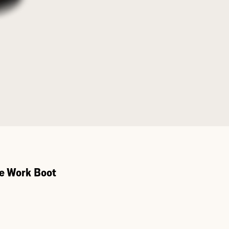
e Work Boot
Toe Work Boot