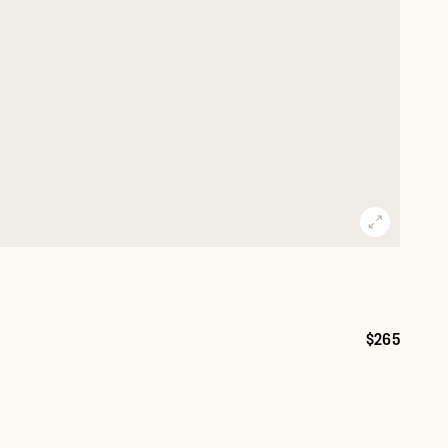
$265
Price: