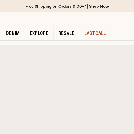
Free Shipping on Orders $100+* |
Shop Now
DENIM
EXPLORE
RESALE
LAST CALL