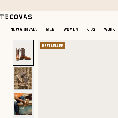
Skip to main content
Open help chat
NEW ARRIVALS
MEN
WOMEN
KIDS
WORK
BEST SELLER