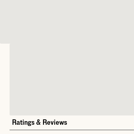
Ratings & Reviews