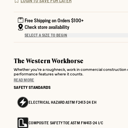
LOGIN TO SAVE FOR LATER
Free Shipping on Orders $100+
Check store availability
SELECT A SIZE TO BEGIN
The Western Workhorse
Whether you’re a roughneck, work in commercial construction or 
performance features where it counts.
READ MORE
SAFETY STANDARDS
ELECTRICAL HAZARD ASTM F2413-24 EH
COMPOSITE SAFETY TOE ASTM FW413-24 I/C