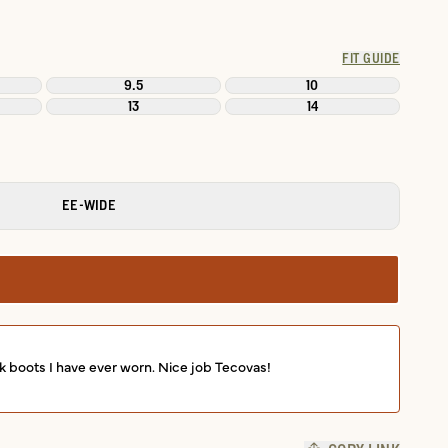
FIT GUIDE
9.5
10
13
14
EE-WIDE
k boots I have ever worn. Nice job Tecovas!