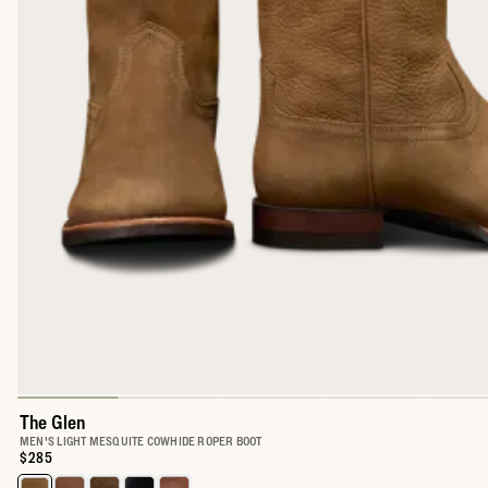
The Glen
MEN'S LIGHT MESQUITE COWHIDE ROPER BOOT
Price:
$285