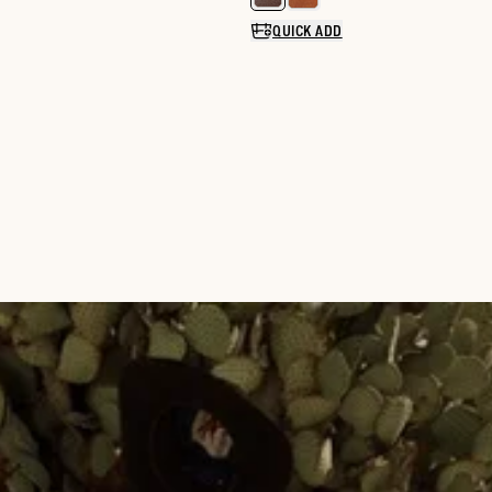
Select a color for LongHaul Wat
QUICK ADD