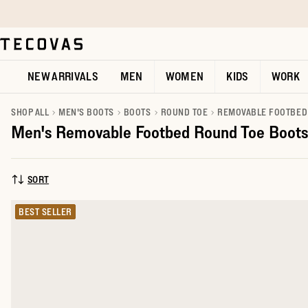
Skip to main content
Open help chat
NEW ARRIVALS
MEN
WOMEN
KIDS
WORK
SHOP ALL
MEN'S BOOTS
BOOTS
ROUND TOE
REMOVABLE FOOTBED
Men's Removable Footbed Round Toe Boots
SORT
SORT BY:
BEST SELLER