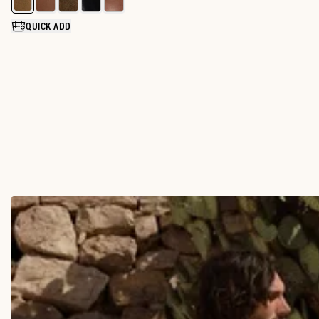
Select a color for The Glen
QUICK ADD