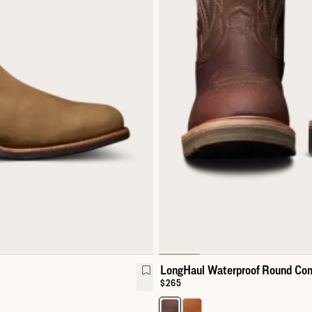
LongHaul Waterproof Round Com
Price:
$265