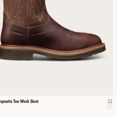
posite Toe Work Boot