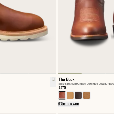
The Buck
MEN'S DARK BOURBON COWHIDE COWBOY BOO
Price:
$275
rk Boot
Select a color for The Buck
QUICK ADD