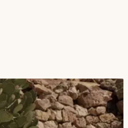
erproof Round Composite Toe Work Boot