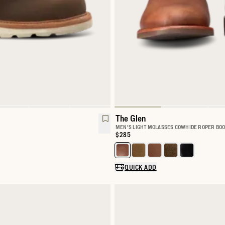
The Glen
MEN'S LIGHT MOLASSES COWHIDE ROPER BOO
Price:
$285
k Boot
Select a color for The Glen
QUICK ADD