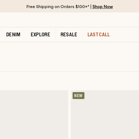
Free Shipping on Orders $100+* |
Shop Now
DENIM
EXPLORE
RESALE
LAST CALL
NEW