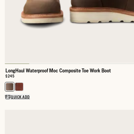
LongHaul Waterproof Moc Composite Toe Work Boot
Price:
$245
Select a color for LongHaul Waterproof Moc Composite Toe Wor
QUICK ADD