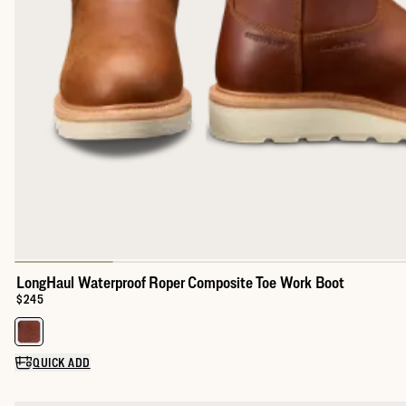
LongHaul Waterproof Roper Composite Toe Work Boot
Price:
$245
Select a color for LongHaul Waterproof Roper Composite Toe Wo
QUICK ADD