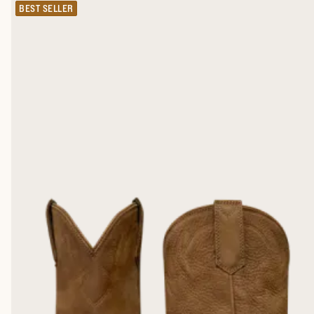
BEST SELLER