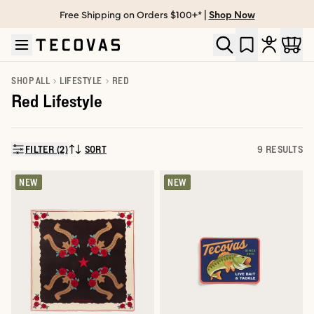
Free Shipping on Orders $100+* |
Shop Now
Skip to main content
Open help chat
SHOP ALL
LIFESTYLE
RED
Red Lifestyle
FILTER (2)
SORT
9 RESULTS
SORT BY:
NEW
NEW