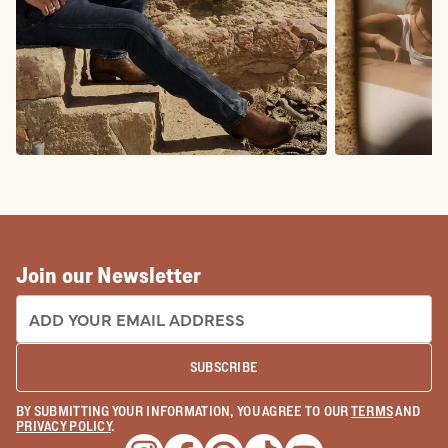
COWBOY BOOTS
COWGIRL BO
Join our Newsletter
EMAIL ADDRESS:
SUBSCRIBE
BY SUBMITTING YOUR INFORMATION, YOU AGREE TO OUR
TERMS
AND
PRIVACY POLICY
.