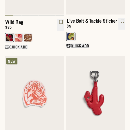
Live Bait & Tackle Sticker
Wild Rag
Price:
$5
Price:
$85
Select a color for Live Bait and T
Select a color for Wild Rag
QUICK ADD
QUICK ADD
NEW