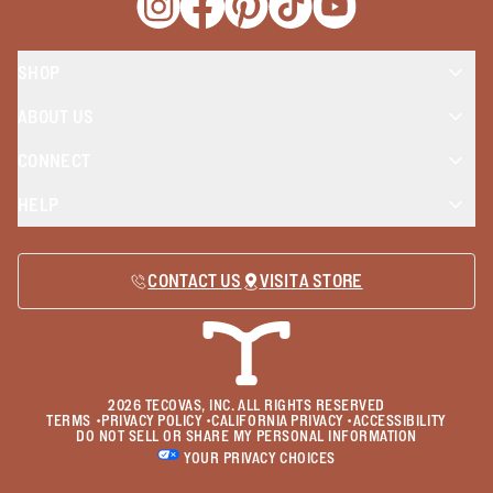
Opens a new window
Opens a new window
Opens a new window
Opens a new window
Opens a new wind
SHOP
ABOUT US
CONNECT
HELP
CONTACT US
VISIT A STORE
2026
TECOVAS, INC. ALL RIGHTS RESERVED
TERMS
•
PRIVACY POLICY
•
CALIFORNIA PRIVACY
•
ACCESSIBILITY
DO NOT SELL OR SHARE MY PERSONAL INFORMATION
YOUR PRIVACY CHOICES