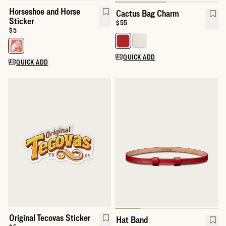
Horseshoe and Horse
Cactus Bag Charm
Sticker
Price:
$55
Price:
$5
Select a color for Cactus Bag C
Select a color for Horseshoe and Horse Sticker
QUICK ADD
QUICK ADD
Original Tecovas Sticker
Hat Band