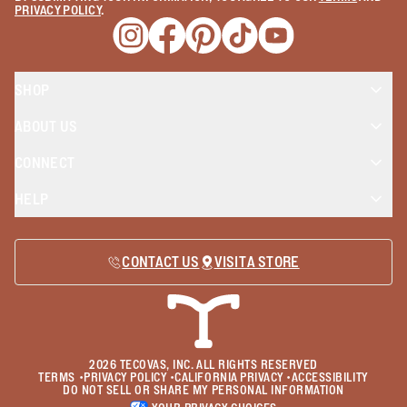
PRIVACY POLICY
.
Opens a new window
Opens a new window
Opens a new window
Opens a new window
Opens a new wind
SHOP
ABOUT US
CONNECT
HELP
CONTACT US
VISIT A STORE
2026
TECOVAS, INC. ALL RIGHTS RESERVED
TERMS
•
PRIVACY POLICY
•
CALIFORNIA PRIVACY
•
ACCESSIBILITY
DO NOT SELL OR SHARE MY PERSONAL INFORMATION