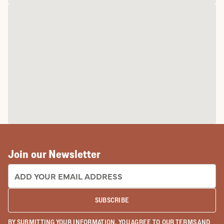
Join our Newsletter
EMAIL ADDRESS:
SUBSCRIBE
BY SUBMITTING YOUR INFORMATION, YOU AGREE TO OUR
TERMS
AND