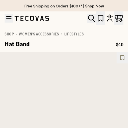
Free Shipping on Orders $100+* |
Shop Now
Skip to main content
Open help chat
SHOP
WOMEN'S ACCESSORIES
LIFESTYLES
Hat Band
$40
Price: