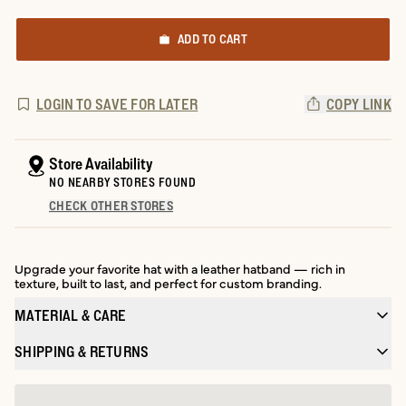
ADD TO CART
LOGIN TO SAVE FOR LATER
COPY LINK
Store Availability
NO NEARBY STORES FOUND
CHECK OTHER STORES
Upgrade your favorite hat with a leather hatband — rich in
texture, built to last, and perfect for custom branding.
MATERIAL & CARE
SHIPPING & RETURNS