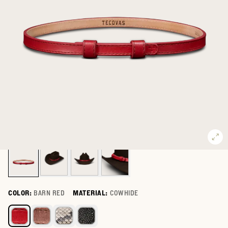
COLOR:
BARN RED
MATERIAL:
COWHIDE
Select a color for Hat Band