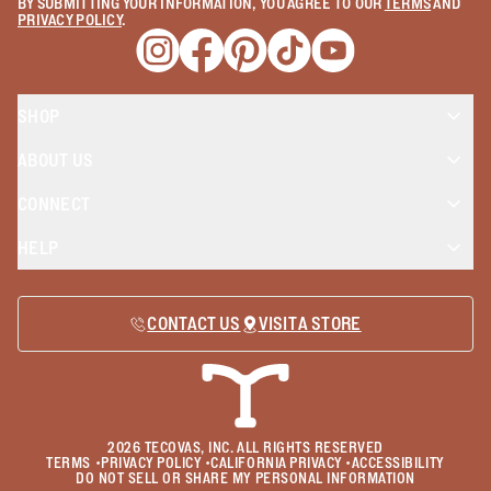
BY SUBMITTING YOUR INFORMATION, YOU AGREE TO OUR
TERMS
AND
PRIVACY POLICY
.
Opens a new window
Opens a new window
Opens a new window
Opens a new window
Opens a new wind
SHOP
ABOUT US
CONNECT
HELP
CONTACT US
VISIT A STORE
2026
TECOVAS, INC. ALL RIGHTS RESERVED
TERMS
•
PRIVACY POLICY
•
CALIFORNIA PRIVACY
•
ACCESSIBILITY
DO NOT SELL OR SHARE MY PERSONAL INFORMATION