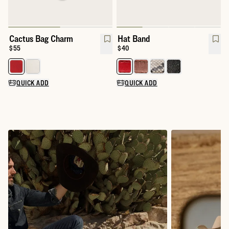
Cactus Bag Charm
Hat Band
Price:
$55
Price:
$40
Select a color for Cactus Bag Charm
Select a color for Hat Band
QUICK ADD
QUICK ADD