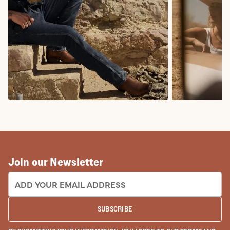
COWBOY BOOTS
COWGIRL BO
Join our Newsletter
EMAIL ADDRESS:
SUBSCRIBE