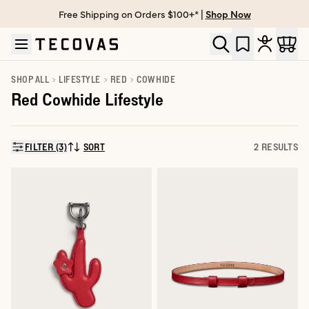
Free Shipping on Orders $100+* |
Shop Now
Skip to main content
Open help chat
SHOP ALL
LIFESTYLE
RED
COWHIDE
Red Cowhide Lifestyle
FILTER (3)
SORT
2 RESULTS
SORT BY: