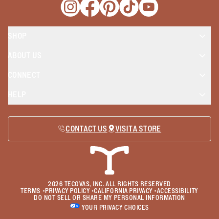
Opens a new window
Opens a new window
Opens a new window
Opens a new window
Opens a new wind
SHOP
ABOUT US
CONNECT
HELP
CONTACT US
VISIT A STORE
2026
TECOVAS, INC. ALL RIGHTS RESERVED
TERMS
•
PRIVACY POLICY
•
CALIFORNIA PRIVACY
•
ACCESSIBILITY
DO NOT SELL OR SHARE MY PERSONAL INFORMATION
YOUR PRIVACY CHOICES