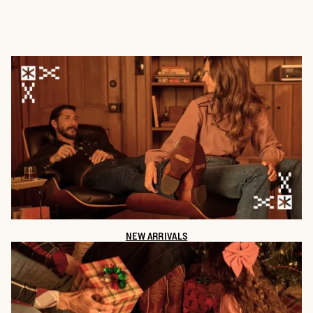
NEW ARRIVALS