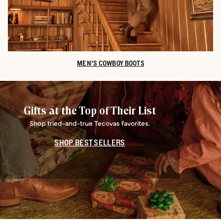
MEN'S COWBOY BOOTS
Gifts at the Top of Their List
Shop tried-and-true Tecovas favorites.
SHOP BEST SELLERS