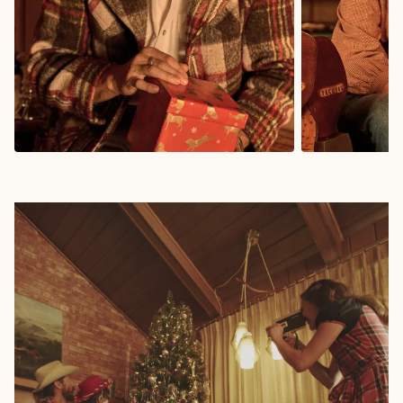
Gifts for Him
Gifts for 