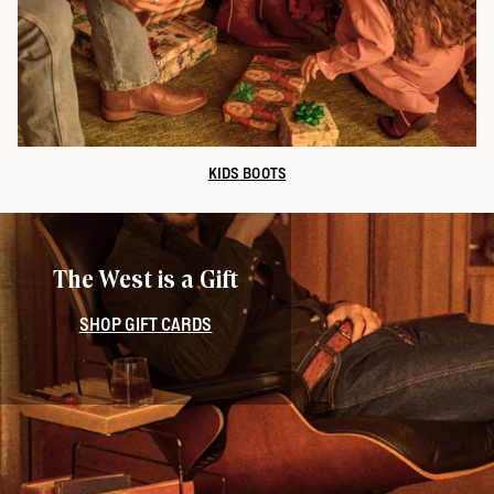
KIDS BOOTS
The West is a Gift
SHOP GIFT CARDS