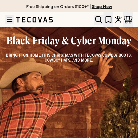
Free Shipping on Orders $100+* |
Shop Now
Skip to main content
Open help chat
Black Friday & Cyber Monday
BRING IT ON HOME THIS CHRISTMAS WITH TECOVAS COWBOY BOOTS,
COWBOY HATS, AND MORE.