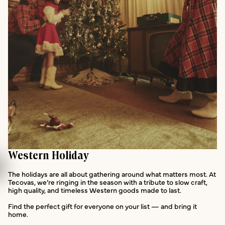
Western Holiday
The holidays are all about gathering around what matters most. At
Tecovas, we’re ringing in the season with a tribute to slow craft,
high quality, and timeless Western goods made to last.
Find the perfect gift for everyone on your list — and bring it
home.