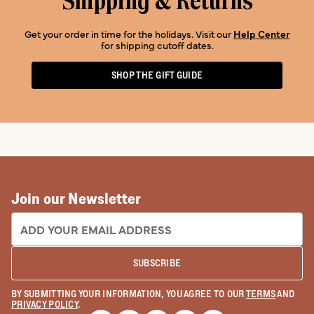
Shipping & Returns
Get your order in time for the holidays. Visit our
Help Center
for shipping cutoff dates.
SHOP THE GIFT GUIDE
Join our Newsletter
EMAIL ADDRESS:
SUBSCRIBE
BY SUBMITTING YOUR INFORMATION, YOU AGREE TO OUR
TERMS
AND
PRIVACY POLICY
.