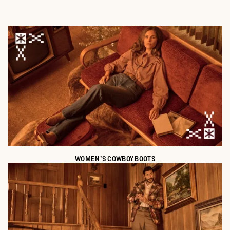
WOMEN’S COWBOY BOOTS