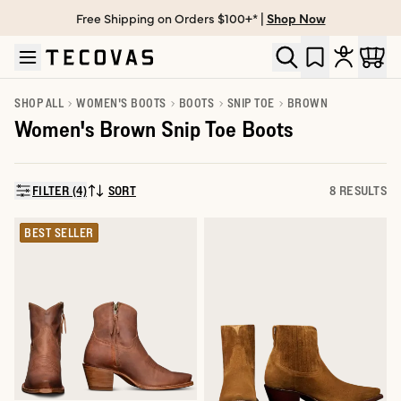
Free Shipping on Orders $100+* |
Shop Now
Skip to main content
Open help chat
SHOP ALL
WOMEN'S BOOTS
BOOTS
SNIP TOE
BROWN
Women's Brown Snip Toe Boots
FILTER (4)
SORT
8 RESULTS
SORT BY:
BEST SELLER