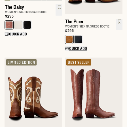
The Daisy
WOMEN'S SCOTCH GOAT BOOTIE
Price:
$295
The Piper
Select a color for The Daisy
WOMEN'S SIENNA SUEDE BOOTIE
Price:
$295
QUICK ADD
Select a color for The Piper
QUICK ADD
LIMITED EDITION
BEST SELLER