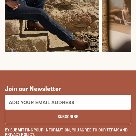
COWBOY BOOTS
COWGIRL BO
Join our Newsletter
EMAIL ADDRESS:
SUBSCRIBE
BY SUBMITTING YOUR INFORMATION, YOU AGREE TO OUR
TERMS
AND
PRIVACY POLICY
.