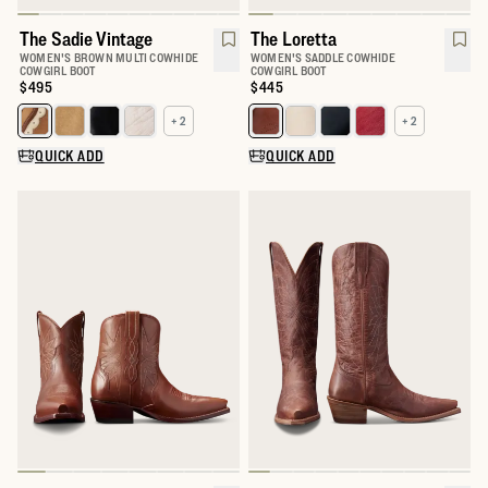
The Sadie Vintage
The Loretta
WOMEN'S BROWN MULTI COWHIDE
WOMEN'S SADDLE COWHIDE
COWGIRL BOOT
COWGIRL BOOT
Price:
$495
Price:
$445
+ 2
+ 2
Select a color for The Sadie
Select a color for The Loretta
QUICK ADD
QUICK ADD