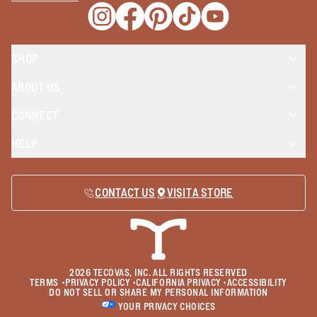
Opens a new window
Opens a new window
Opens a new window
Opens a new window
Opens a new wind
SHOP
ABOUT US
CONNECT
HELP
CONTACT US
VISIT A STORE
2026
TECOVAS, INC. ALL RIGHTS RESERVED
TERMS
•
PRIVACY POLICY
•
CALIFORNIA PRIVACY
•
ACCESSIBILITY
DO NOT SELL OR SHARE MY PERSONAL INFORMATION
YOUR PRIVACY CHOICES