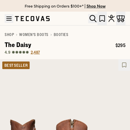
Free Shipping on Orders $100+* |
Shop Now
Skip to main content
Open help chat
SHOP
WOMEN'S BOOTS
BOOTIES
The Daisy
$295
Price:
2,487
4.9
BEST SELLER