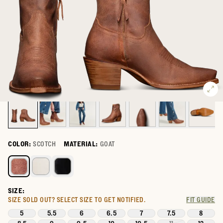
COLOR:
SCOTCH
MATERIAL:
GOAT
Select a color for The Daisy
SIZE:
SIZE SOLD OUT?
SELECT SIZE TO GET NOTIFIED.
FIT GUIDE
5
5.5
6
6.5
7
7.5
8