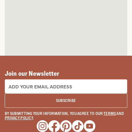
Join our Newsletter
EMAIL ADDRESS:
SUBSCRIBE
BY SUBMITTING YOUR INFORMATION, YOU AGREE TO OUR
TERMS
AND
PRIVACY POLICY
.
Opens a new window
Opens a new window
Opens a new window
Opens a new window
Opens a new wind