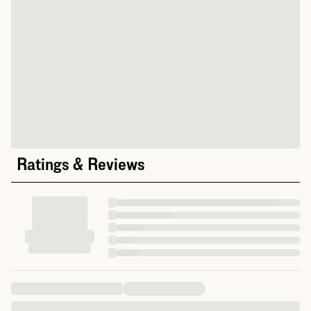
Ratings & Reviews