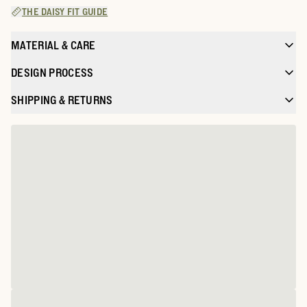
THE DAISY FIT GUIDE
MATERIAL & CARE
DESIGN PROCESS
SHIPPING & RETURNS