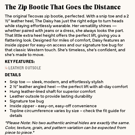
The Zip Bootie That Goes the Distance
The original Tecovas zip bootie, perfected. With a snip toe and a 2
½” leather heel, The Daisy has just the right edge to turn heads
while staying effortlessly wearable. Her versatility shines —
whether paired with jeans or a dress, she always looks the part.
That little extra heel height offers the perfect lift, giving you a
flattering look. Designed for miles of comfort, Daisy features an
inside zipper for easy-on access and our signature toe bug for
that classic Western touch. She’s timeless, she’s confident, and
she’s made to move.
KEY FEATURES:
LEATHER OUTSOLE
DETAILS
Snip toe — sleek, modern, and effortlessly stylish
2 ½” leather angled heel —the perfect lift with all-day comfort
Hung leather-lined shaft for superior comfort
Leather outsole to provide lasting durability
Signature toe bug
Inside zipper - easy-on, easy-off convenience
Topline circumference varies by size – check the fit guide for
details
*Please Note: No two authentic animal hides are exactly the same.
Color, texture, grain, and pattern variation can be expected from
piece to piece.*