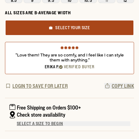
8.5
9
9.5
10
10.5
11
12
ALL SIZES ARE B-AVERAGE WIDTH
SELECT YOUR SIZE
"Love them! They are so comfy, and I feel like I can style
them with anything."
ERIKA P.
VERIFIED BUYER
LOGIN TO SAVE FOR LATER
COPY LINK
Free Shipping on Orders $100+
Check store availability
SELECT A SIZE TO BEGIN