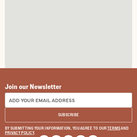
Join our Newsletter
EMAIL ADDRESS:
SUBSCRIBE
BY SUBMITTING YOUR INFORMATION, YOU AGREE TO OUR
TERMS
AND
PRIVACY POLICY
.