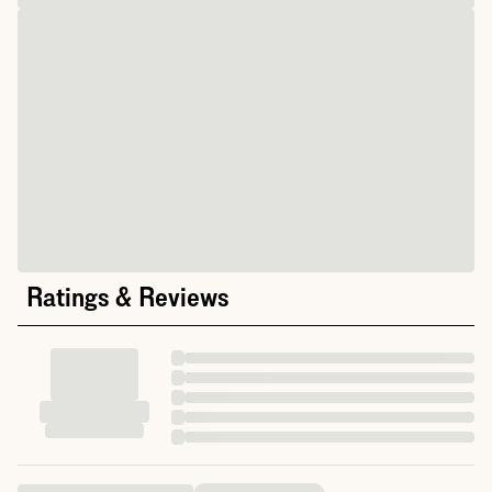
Ratings & Reviews