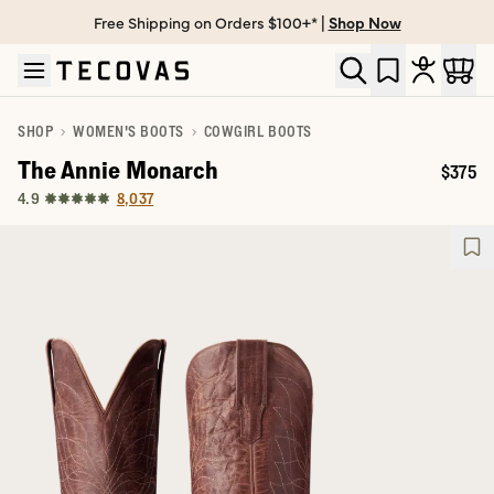
Free Shipping on Orders $100+* |
Shop Now
Skip to main content
Open help chat
SHOP
WOMEN'S BOOTS
COWGIRL BOOTS
The Annie Monarch
$375
Price:
8,037
4.9