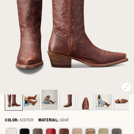
COLOR:
SCOTCH
MATERIAL:
GOAT
Select a color for The Annie