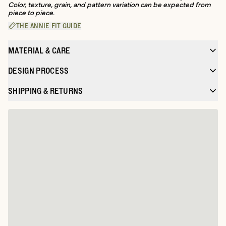
Color, texture, grain, and pattern variation can be expected from
piece to piece.
THE ANNIE FIT GUIDE
MATERIAL & CARE
DESIGN PROCESS
SHIPPING & RETURNS