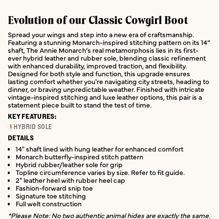
Evolution of our Classic Cowgirl Boot
Spread your wings and step into a new era of craftsmanship.
Featuring a stunning Monarch-inspired stitching pattern on its 14”
shaft, The Annie Monarch’s real metamorphosis lies in its first-
ever hybrid leather and rubber sole, blending classic refinement
with enhanced durability, improved traction, and flexibility.
Designed for both style and function, this upgrade ensures
lasting comfort whether you're navigating city streets, heading to
dinner, or braving unpredictable weather. Finished with intricate
vintage-inspired stitching and luxe leather options, this pair is a
statement piece built to stand the test of time.
KEY FEATURES:
HYBRID SOLE
DETAILS
14" shaft lined with hung leather for enhanced comfort
Monarch butterfly-inspired stitch pattern
Hybrid rubber/leather sole for grip
Topline circumference varies by size. Refer to fit guide.
2" leather heel with rubber heel cap
Fashion-forward snip toe
Signature toe stitching
Full welt construction
*Please Note: No two authentic animal hides are exactly the same.