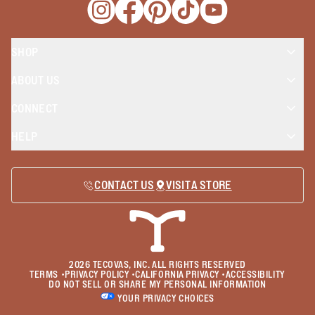
Opens a new window
Opens a new window
Opens a new window
Opens a new window
Opens a new wind
SHOP
ABOUT US
CONNECT
HELP
CONTACT US
VISIT A STORE
2026
TECOVAS, INC. ALL RIGHTS RESERVED
TERMS
•
PRIVACY POLICY
•
CALIFORNIA PRIVACY
•
ACCESSIBILITY
DO NOT SELL OR SHARE MY PERSONAL INFORMATION
YOUR PRIVACY CHOICES