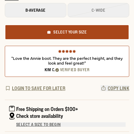
B-AVERAGE
C-WIDE
SELECT YOUR SIZE
"Love the Annie boot. They are the perfect height, and they
look and feel great!"
KIM C.
VERIFIED BUYER
LOGIN TO SAVE FOR LATER
COPY LINK
Free Shipping on Orders $100+
Check store availability
SELECT A SIZE TO BEGIN