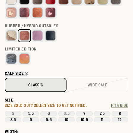
RUBBER / HYBRID OUTSOLES
LIMITED EDITION
CALF SIZE
CLASSIC
WIDE CALF
SIZE:
SIZE SOLD OUT?
SELECT SIZE TO GET NOTIFIED.
FIT GUIDE
5
5.5
6
6.5
7
7.5
8
8.5
9
9.5
10
10.5
11
12
WIDTH: