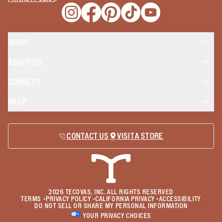
Opens a new window
Opens a new window
Opens a new window
Opens a new window
Opens a new wind
SHOP
ABOUT US
CONNECT
HELP
CONTACT US
VISIT A STORE
2026
TECOVAS, INC. ALL RIGHTS RESERVED
TERMS
•
PRIVACY POLICY
•
CALIFORNIA PRIVACY
•
ACCESSIBILITY
DO NOT SELL OR SHARE MY PERSONAL INFORMATION
YOUR PRIVACY CHOICES