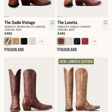
The Sadie Vintage
The Loretta
WOMEN'S BROWN MULTI COWHIDE
WOMEN'S SADDLE COWHIDE
COWGIRL BOOT
COWGIRL BOOT
Price:
$495
Price:
$445
+ 2
+ 2
Select a color for The Sadie
Select a color for The Loretta
QUICK ADD
QUICK ADD
NEW: LIMITED EDITION