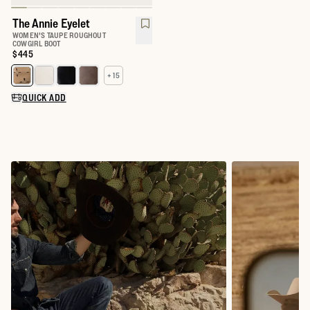
The Annie Eyelet
WOMEN'S TAUPE ROUGHOUT
COWGIRL BOOT
Price:
$445
+ 15
Select a color for The Annie
QUICK ADD