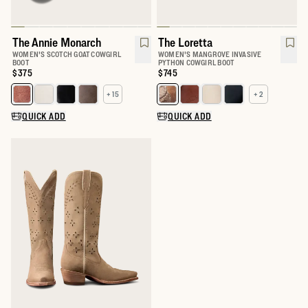
The Annie Monarch
The Loretta
WOMEN'S SCOTCH GOAT COWGIRL
WOMEN'S MANGROVE INVASIVE
BOOT
PYTHON COWGIRL BOOT
Price:
$375
Price:
$745
+ 15
+ 2
Select a color for The Annie
Select a color for The Loretta
QUICK ADD
QUICK ADD