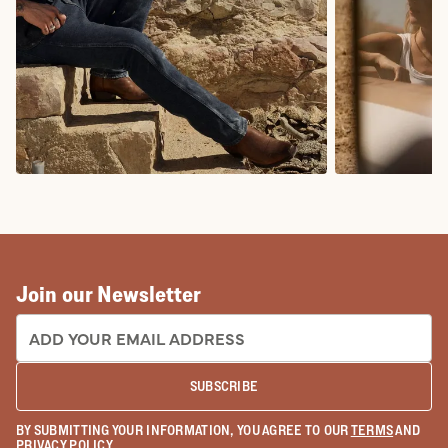
COWBOY BOOTS
COWGIRL BO
Join our Newsletter
EMAIL ADDRESS:
SUBSCRIBE
BY SUBMITTING YOUR INFORMATION, YOU AGREE TO OUR
TERMS
AND
PRIVACY POLICY
.