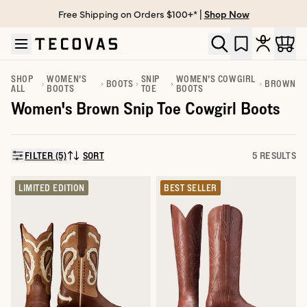
Free Shipping on Orders $100+* |
Shop Now
Skip to main content
Open help chat
SHOP
WOMEN'S
SNIP
WOMEN'S COWGIRL
BOOTS
BROWN
ALL
BOOTS
TOE
BOOTS
Women's Brown Snip Toe Cowgirl Boots
FILTER (5)
SORT
5 RESULTS
SORT BY:
LIMITED EDITION
BEST SELLER