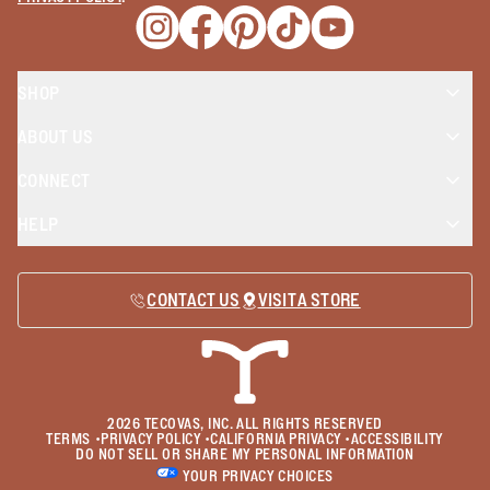
Opens a new window
Opens a new window
Opens a new window
Opens a new window
Opens a new wind
SHOP
ABOUT US
CONNECT
HELP
CONTACT US
VISIT A STORE
2026
TECOVAS, INC. ALL RIGHTS RESERVED
TERMS
•
PRIVACY POLICY
•
CALIFORNIA PRIVACY
•
ACCESSIBILITY
DO NOT SELL OR SHARE MY PERSONAL INFORMATION
YOUR PRIVACY CHOICES