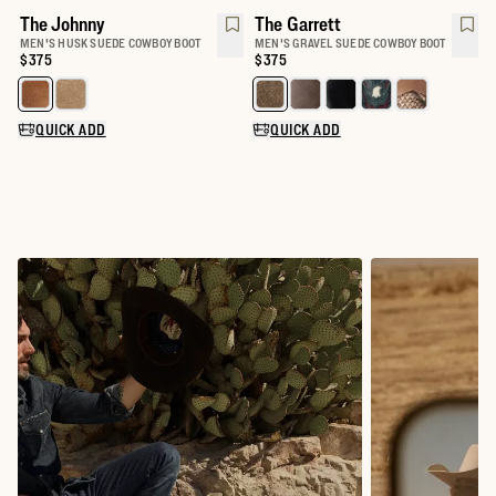
The Johnny
The Garrett
MEN'S HUSK SUEDE COWBOY BOOT
MEN'S GRAVEL SUEDE COWBOY BOOT
Price:
$375
Price:
$375
Select a color for The Johnny
Select a color for The Garrett
QUICK ADD
QUICK ADD