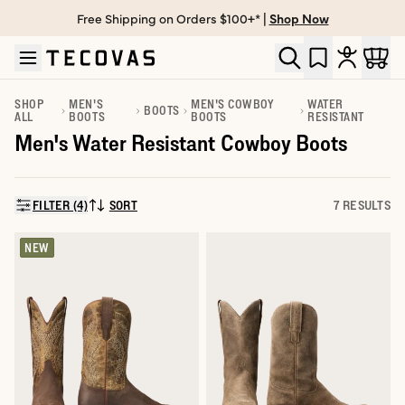
Free Shipping on Orders $100+* |
Shop Now
Skip to main content
Open help chat
SHOP
MEN'S
MEN'S COWBOY
WATER
BOOTS
ALL
BOOTS
BOOTS
RESISTANT
Men's Water Resistant Cowboy Boots
FILTER (4)
SORT
7 RESULTS
SORT BY:
NEW