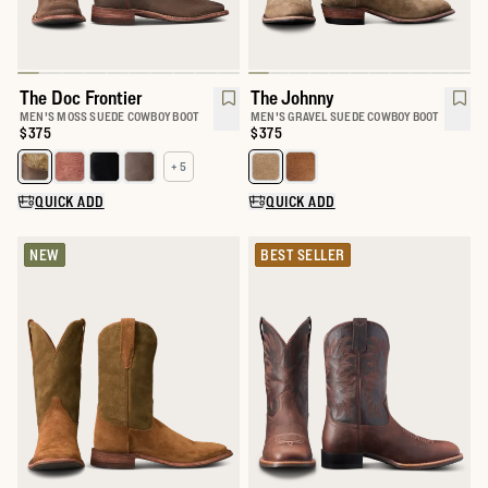
The Doc Frontier
The Johnny
MEN'S MOSS SUEDE COWBOY BOOT
MEN'S GRAVEL SUEDE COWBOY BOOT
Price:
$375
Price:
$375
+ 5
Select a color for The Doc
Select a color for The Johnny
QUICK ADD
QUICK ADD
NEW
BEST SELLER