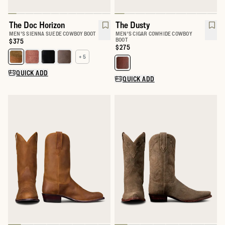
The Doc Horizon
The Dusty
MEN'S SIENNA SUEDE COWBOY BOOT
MEN'S CIGAR COWHIDE COWBOY
BOOT
Price:
$375
Price:
$275
+ 5
Select a color for The Doc
Select a color for The Dusty
QUICK ADD
QUICK ADD