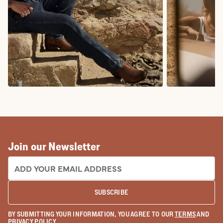
COWBOY BOOTS
COWGIRL BO
Join our Newsletter
EMAIL ADDRESS:
SUBSCRIBE
BY SUBMITTING YOUR INFORMATION, YOU AGREE TO OUR
TERMS
AND
PRIVACY POLICY
.