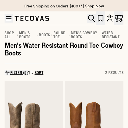
Free Shipping on Orders $100+* |
Shop Now
Skip to main content
Open help chat
SHOP
MEN'S
ROUND
MEN'S COWBOY
WATER
BOOTS
ALL
BOOTS
TOE
BOOTS
RESISTANT
Men's Water Resistant Round Toe Cowboy
Boots
FILTER (5)
SORT
2 RESULTS
SORT BY: