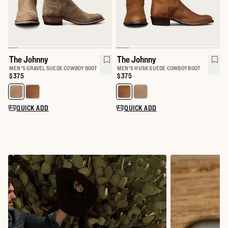
The Johnny
The Johnny
MEN'S GRAVEL SUEDE COWBOY BOOT
MEN'S HUSK SUEDE COWBOY BOOT
Price:
$375
Price:
$375
Select a color for The Johnny
Select a color for The Johnny
QUICK ADD
QUICK ADD