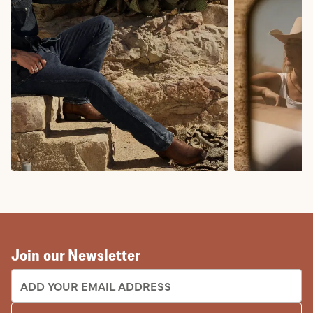
COWBOY BOOTS
COWGIRL BO
Join our Newsletter
EMAIL ADDRESS: