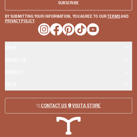
SUBSCRIBE
BY SUBMITTING YOUR INFORMATION, YOU AGREE TO OUR
TERMS
AND
PRIVACY POLICY
.
Opens a new window
Opens a new window
Opens a new window
Opens a new window
Opens a new wind
SHOP
ABOUT US
CONNECT
HELP
CONTACT US
VISIT A STORE