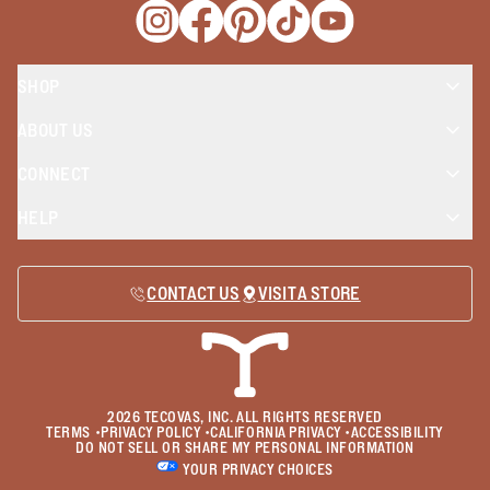
Opens a new window
Opens a new window
Opens a new window
Opens a new window
Opens a new wind
SHOP
ABOUT US
CONNECT
HELP
CONTACT US
VISIT A STORE
2026
TECOVAS, INC. ALL RIGHTS RESERVED
TERMS
•
PRIVACY POLICY
•
CALIFORNIA PRIVACY
•
ACCESSIBILITY
DO NOT SELL OR SHARE MY PERSONAL INFORMATION
YOUR PRIVACY CHOICES