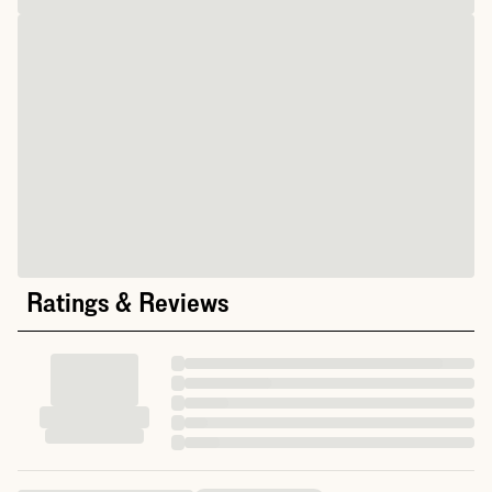
Ratings & Reviews