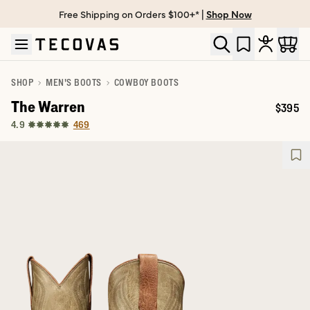
Free Shipping on Orders $100+* |
Shop Now
Skip to main content
Open help chat
SHOP
MEN'S BOOTS
COWBOY BOOTS
The Warren
$395
Price:
469
4.9