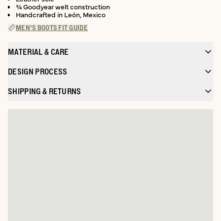
¾ Goodyear welt construction
Handcrafted in León, Mexico
MEN'S BOOTS FIT GUIDE
MATERIAL & CARE
DESIGN PROCESS
SHIPPING & RETURNS