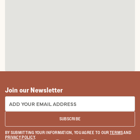
Join our Newsletter
EMAIL ADDRESS:
SUBSCRIBE
BY SUBMITTING YOUR INFORMATION, YOU AGREE TO OUR
TERMS
AND
PRIVACY POLICY
.