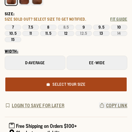
SIZE:
SIZE SOLD OUT?
SELECT SIZE TO GET NOTIFIED.
FIT GUIDE
7
7.5
8
8.5
9
9.5
10
10.5
11
11.5
12
12.5
13
14
15
WIDTH:
D-AVERAGE
EE-WIDE
SELECT YOUR SIZE
LOGIN TO SAVE FOR LATER
COPY LINK
Free Shipping on Orders $100+