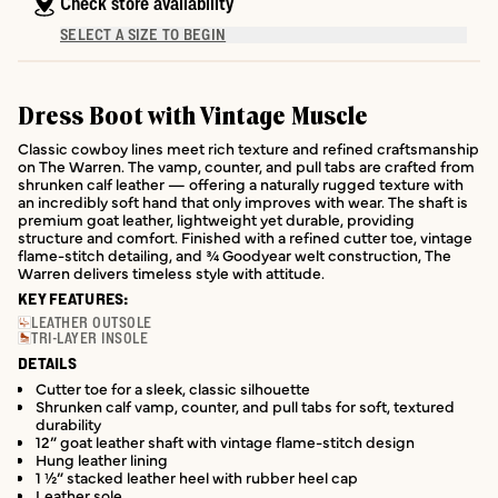
Check store availability
SELECT A SIZE TO BEGIN
Dress Boot with Vintage Muscle
Classic cowboy lines meet rich texture and refined craftsmanship
on The Warren. The vamp, counter, and pull tabs are crafted from
shrunken calf leather — offering a naturally rugged texture with
an incredibly soft hand that only improves with wear. The shaft is
premium goat leather, lightweight yet durable, providing
structure and comfort. Finished with a refined cutter toe, vintage
flame-stitch detailing, and ¾ Goodyear welt construction, The
Warren delivers timeless style with attitude.
KEY FEATURES:
LEATHER OUTSOLE
TRI-LAYER INSOLE
DETAILS
Cutter toe for a sleek, classic silhouette
Shrunken calf vamp, counter, and pull tabs for soft, textured
durability
12” goat leather shaft with vintage flame-stitch design
Hung leather lining
1 ½” stacked leather heel with rubber heel cap
Leather sole