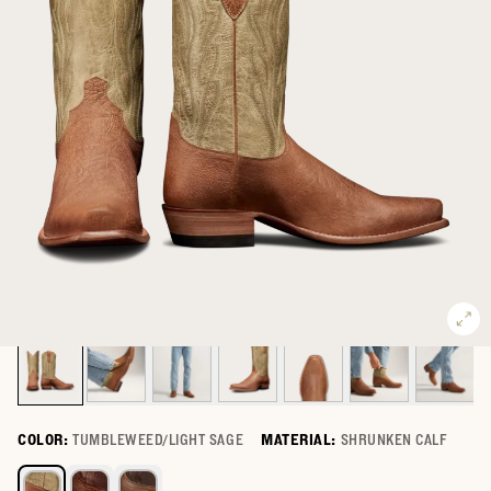
COLOR:
TUMBLEWEED/LIGHT SAGE
MATERIAL:
SHRUNKEN CALF
Select a color for The Warren