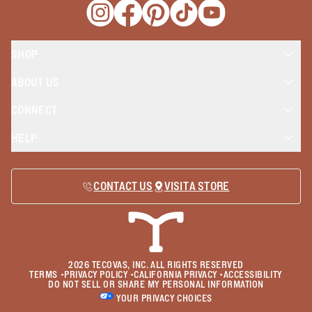
Opens a new window
Opens a new window
Opens a new window
Opens a new window
Opens a new wind
SHOP
ABOUT US
CONNECT
HELP
CONTACT US
VISIT A STORE
2026
TECOVAS, INC. ALL RIGHTS RESERVED
TERMS
•
PRIVACY POLICY
•
CALIFORNIA PRIVACY
•
ACCESSIBILITY
DO NOT SELL OR SHARE MY PERSONAL INFORMATION
YOUR PRIVACY CHOICES