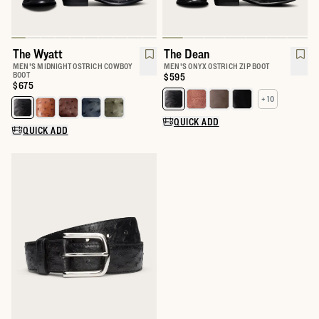
The Wyatt
The Dean
MEN'S MIDNIGHT OSTRICH COWBOY
MEN'S ONYX OSTRICH ZIP BOOT
BOOT
Price:
$595
Price:
$675
+ 10
Select a color for The Dean
Select a color for The Wyatt
QUICK ADD
QUICK ADD