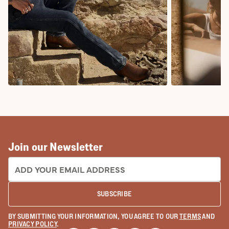
COWBOY BOOTS
COWGIRL BO
Join our Newsletter
EMAIL ADDRESS:
SUBSCRIBE
BY SUBMITTING YOUR INFORMATION, YOU AGREE TO OUR
TERMS
AND
PRIVACY POLICY
.