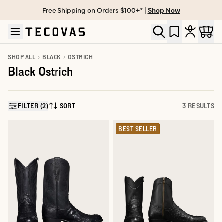
Free Shipping on Orders $100+* |
Shop Now
Skip to main content
Open help chat
SHOP ALL
BLACK
OSTRICH
Black Ostrich
FILTER (2)
SORT
3 RESULTS
SORT BY:
BEST SELLER