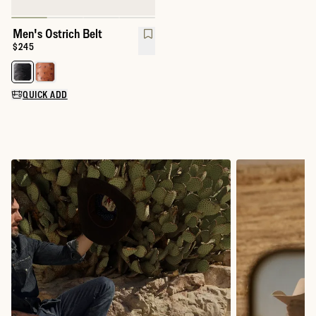
Men's Ostrich Belt
Price:
$245
Select a color for Men's Ostrich Belt
QUICK ADD