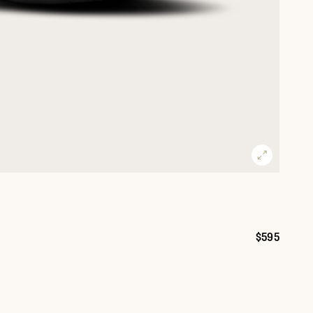
$595
Price: