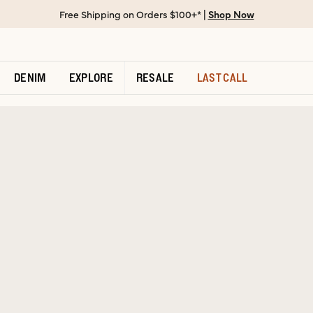
Free Shipping on Orders $100+* |
Shop Now
DENIM
EXPLORE
RESALE
LAST CALL