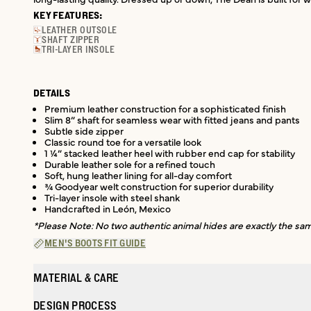
KEY FEATURES:
LEATHER OUTSOLE
SHAFT ZIPPER
TRI-LAYER INSOLE
DETAILS
Premium leather construction for a sophisticated finish
Slim 8” shaft for seamless wear with fitted jeans and pants
Subtle side zipper
Classic round toe for a versatile look
1 ¼” stacked leather heel with rubber end cap for stability
Durable leather sole for a refined touch
Soft, hung leather lining for all-day comfort
¾ Goodyear welt construction for superior durability
Tri-layer insole with steel shank
Handcrafted in León, Mexico
*Please Note: No two authentic animal hides are exactly the same
MEN'S BOOTS FIT GUIDE
MATERIAL & CARE
DESIGN PROCESS