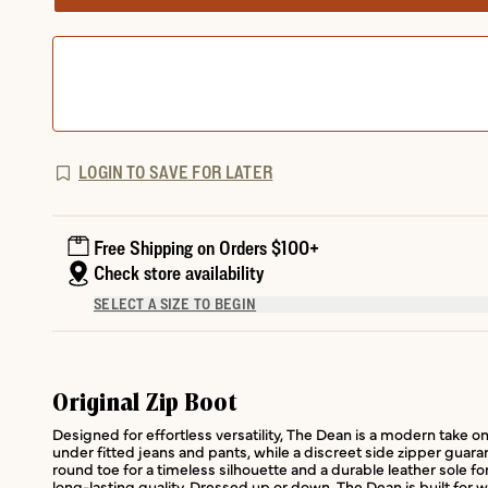
LOGIN TO SAVE FOR LATER
Free Shipping on Orders $100+
Check store availability
SELECT A SIZE TO BEGIN
Original Zip Boot
Designed for effortless versatility, The Dean is a modern take on 
under fitted jeans and pants, while a discreet side zipper guara
round toe for a timeless silhouette and a durable leather sole f
long-lasting quality. Dressed up or down, The Dean is built for 