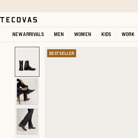
Skip to main content
Open help chat
NEW ARRIVALS
MEN
WOMEN
KIDS
WORK
BEST SELLER