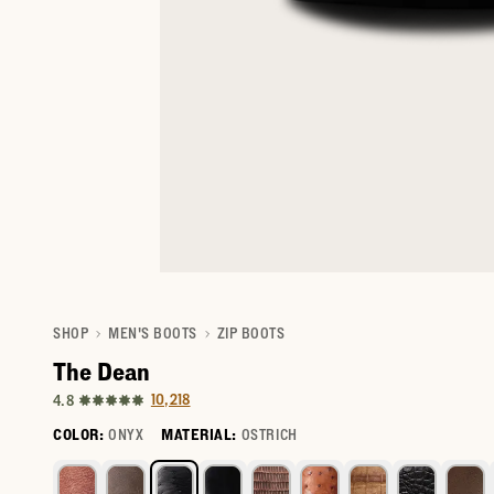
SHOP
MEN'S BOOTS
ZIP BOOTS
The Dean
10,218
4.8
COLOR:
ONYX
MATERIAL:
OSTRICH
Select a color for The Dean