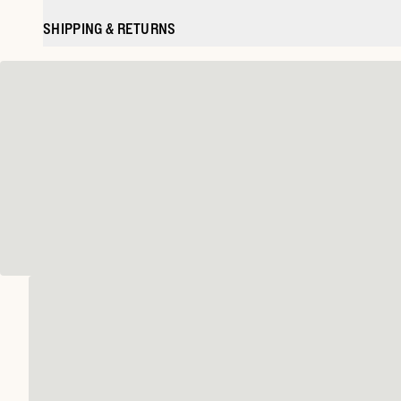
SHIPPING & RETURNS