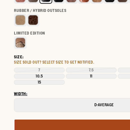
RUBBER / HYBRID OUTSOLES
LIMITED EDITION
SIZE:
SIZE SOLD OUT?
SELECT SIZE TO GET NOTIFIED.
7
7.5
10.5
11
15
WIDTH:
D-AVERAGE