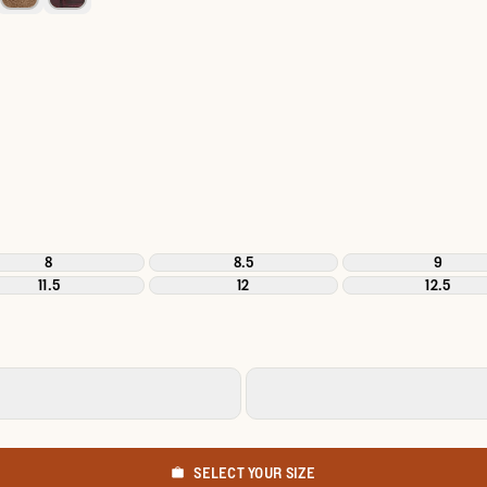
8
8.5
9
11.5
12
12.5
SELECT YOUR SIZE