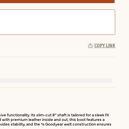
COPY LINK
unctionality. Its slim-cut 8” shaft is tailored for a sleek fit
d with premium leather inside and out, this boot features a
rovides stability, and the ¾ Goodyear welt construction ensures