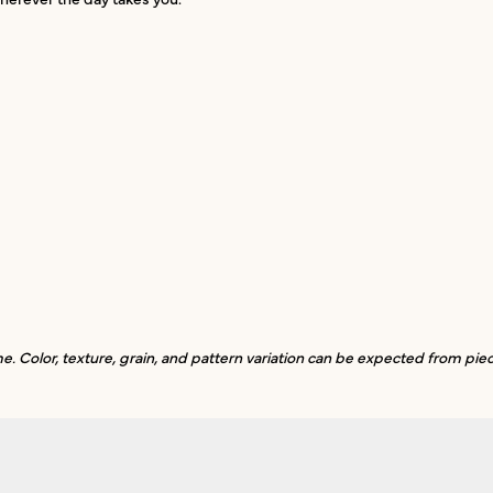
. Color, texture, grain, and pattern variation can be expected from piec