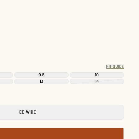
FIT GUIDE
9.5
10
13
14
EE-WIDE