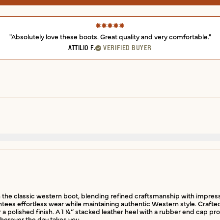
"Absolutely love these boots. Great quality and very comfortable."
ATTILIO F.
VERIFIED BUYER
the classic western boot, blending refined craftsmanship with impressive f
ntees effortless wear while maintaining authentic Western style. Crafte
or a polished finish. A 1 ¼” stacked leather heel with a rubber end cap p
wherever the day takes you.