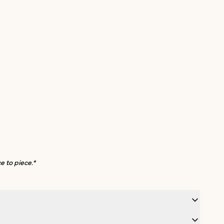
e to piece.*