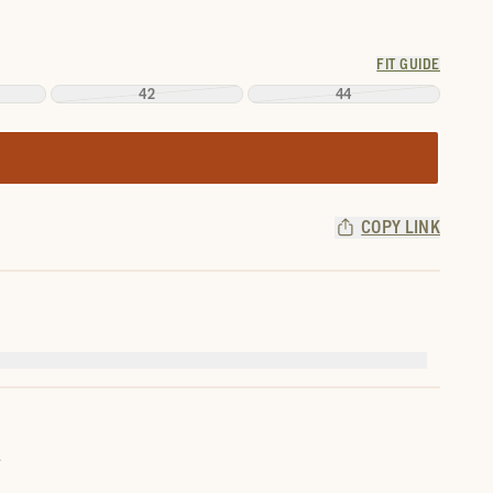
FIT GUIDE
42
44
COPY LINK
.