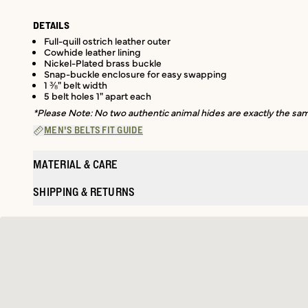
DETAILS
Full-quill ostrich leather outer
Cowhide leather lining
Nickel-Plated brass buckle
Snap-buckle enclosure for easy swapping
1 ⅜" belt width
5 belt holes 1" apart each
*Please Note: No two authentic animal hides are exactly the same
MEN'S BELTS FIT GUIDE
MATERIAL & CARE
SHIPPING & RETURNS