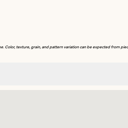
. Color, texture, grain, and pattern variation can be expected from piec