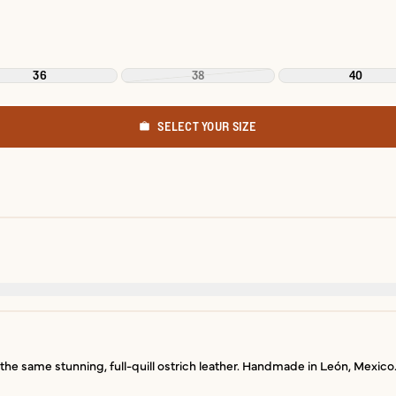
36
38
40
SELECT YOUR SIZE
he same stunning, full-quill ostrich leather. Handmade in León, Mexico