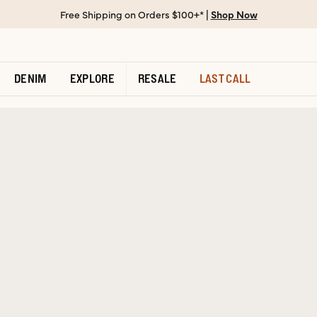
Free Shipping on Orders $100+* |
Shop Now
DENIM
EXPLORE
RESALE
LAST CALL