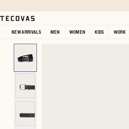
Skip to main content
Open help chat
NEW ARRIVALS
MEN
WOMEN
KIDS
WORK