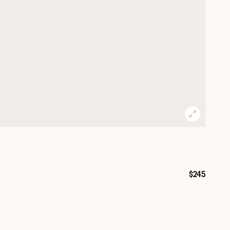
$245
Price: