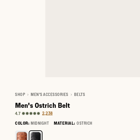
SHOP
MEN'S ACCESSORIES
BELTS
Men's Ostrich Belt
2,238
4.7
COLOR:
MIDNIGHT
MATERIAL:
OSTRICH
Select a color for Men's Ostrich Belt