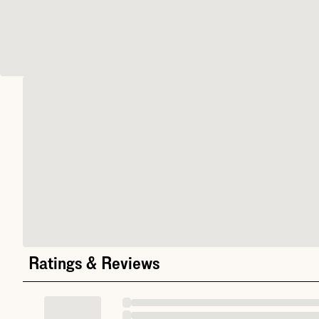
Ratings & Reviews