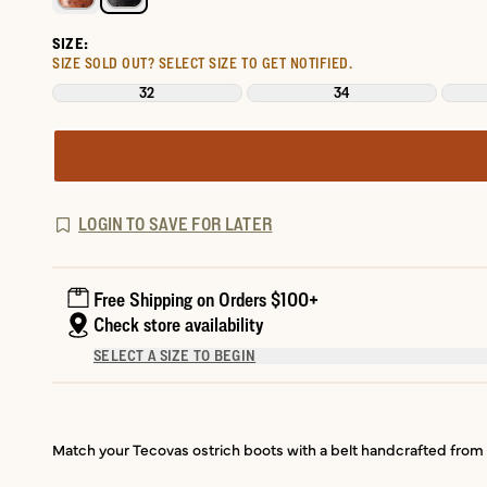
SIZE:
SIZE SOLD OUT?
SELECT SIZE TO GET NOTIFIED.
32
34
LOGIN TO SAVE FOR LATER
Free Shipping on Orders $100+
Check store availability
SELECT A SIZE TO BEGIN
Match your Tecovas ostrich boots with a belt handcrafted from t