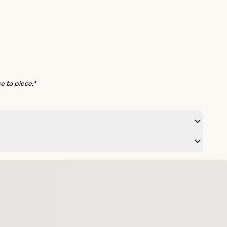
e to piece.*