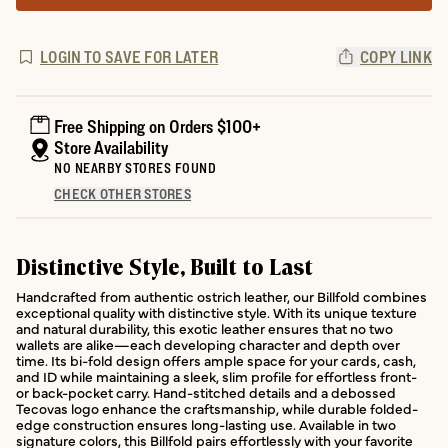
LOGIN TO SAVE FOR LATER
COPY LINK
Free Shipping on Orders $100+
Store Availability
NO NEARBY STORES FOUND
CHECK OTHER STORES
Distinctive Style, Built to Last
Handcrafted from authentic ostrich leather, our Billfold combines
exceptional quality with distinctive style. With its unique texture
and natural durability, this exotic leather ensures that no two
wallets are alike—each developing character and depth over
time. Its bi-fold design offers ample space for your cards, cash,
and ID while maintaining a sleek, slim profile for effortless front-
or back-pocket carry. Hand-stitched details and a debossed
Tecovas logo enhance the craftsmanship, while durable folded-
edge construction ensures long-lasting use. Available in two
signature colors, this Billfold pairs effortlessly with your favorite