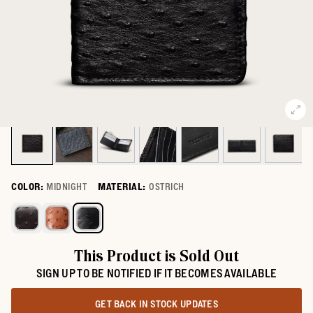
COLOR:
MIDNIGHT
MATERIAL:
OSTRICH
Select a color for Ostrich Billfold
This Product is Sold Out
SIGN UP TO BE NOTIFIED IF IT BECOMES AVAILABLE
GET BACK IN STOCK UPDATES