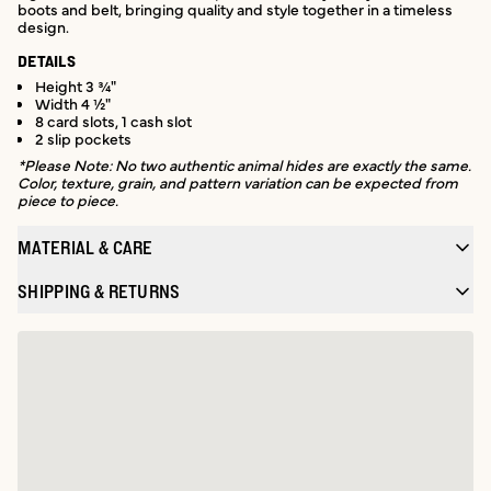
boots and belt, bringing quality and style together in a timeless
design.
DETAILS
Height 3 ¾"
Width 4 ½"
8 card slots, 1 cash slot
2 slip pockets
*Please Note: No two authentic animal hides are exactly the same.
Color, texture, grain, and pattern variation can be expected from
piece to piece.
MATERIAL & CARE
SHIPPING & RETURNS