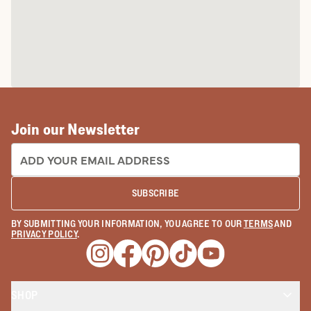
Join our Newsletter
EMAIL ADDRESS:
SUBSCRIBE
BY SUBMITTING YOUR INFORMATION, YOU AGREE TO OUR
TERMS
AND
PRIVACY POLICY
.
Opens a new window
Opens a new window
Opens a new window
Opens a new window
Opens a new wind
SHOP