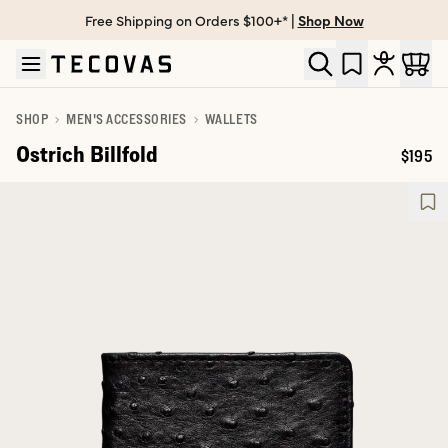
Free Shipping on Orders $100+* |
Shop Now
Skip to main content
Open help chat
SHOP
MEN'S ACCESSORIES
WALLETS
Ostrich Billfold
$195
Price: