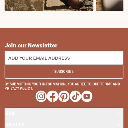
COWBOY BOOTS
COWGIRL BO
Join our Newsletter
EMAIL ADDRESS:
SUBSCRIBE
BY SUBMITTING YOUR INFORMATION, YOU AGREE TO OUR
TERMS
AND
PRIVACY POLICY
.
Opens a new window
Opens a new window
Opens a new window
Opens a new window
Opens a new wind
SHOP
ABOUT US