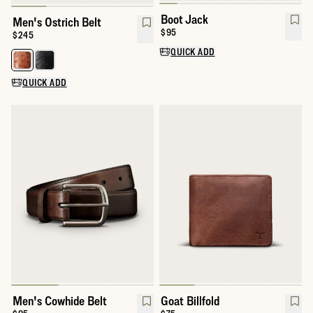
Boot Jack
Men's Ostrich Belt
Price:
$95
Price:
$245
QUICK ADD
Select a color for Men's Ostrich Belt
QUICK ADD
Men's Cowhide Belt
Goat Billfold