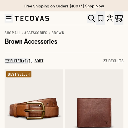
Free Shipping on Orders $100+* |
Shop Now
Skip to main content
Open help chat
SHOP ALL
ACCESSORIES
BROWN
Brown Accessories
FILTER (2)
SORT
37 RESULTS
SORT BY:
BEST SELLER