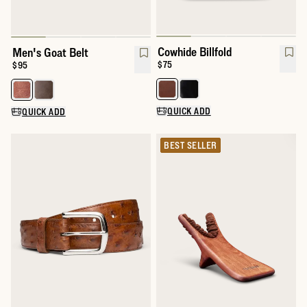
Cowhide Billfold
Men's Goat Belt
Price:
$75
Price:
$95
Select a color for Cowhide Billfol
Select a color for Men's Goat Belt
QUICK ADD
QUICK ADD
BEST SELLER