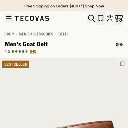
Free Shipping on Orders $100+* |
Shop Now
Skip to main content
Open help chat
SHOP
MEN'S ACCESSORIES
BELTS
Men's Goat Belt
$95
Price:
840
4.5
BEST SELLER