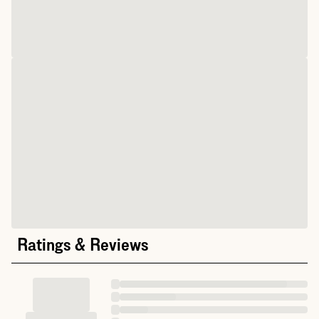
Ratings & Reviews