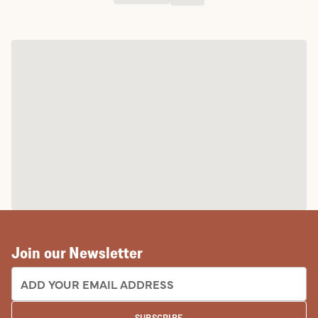
Join our Newsletter
EMAIL ADDRESS:
SUBSCRIBE