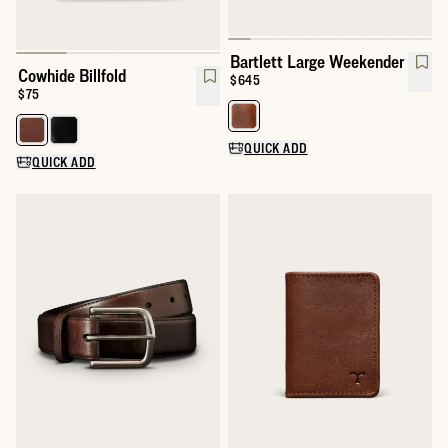
Bartlett Large Weekender
Cowhide Billfold
Price:
$645
Price:
$75
Select a color for Bartlett Larg
Select a color for Cowhide Billfold
QUICK ADD
QUICK ADD