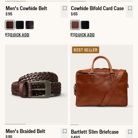
Men's Cowhide Belt
Cowhide Bifold Card Case
Price:
$95
Price:
$65
Select a color for Men's Cowhide Belt
Select a color for Cowhide Bifol
QUICK ADD
QUICK ADD
BEST SELLER
Men's Braided Belt
Bartlett Slim Briefcase
$95
$495