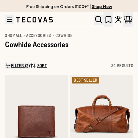
Free Shipping on Orders $100+* |
Shop Now
Skip to main content
Open help chat
SHOP ALL
ACCESSORIES
COWHIDE
Cowhide Accessories
FILTER (2)
SORT
34 RESULTS
SORT BY:
BEST SELLER