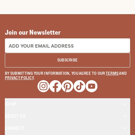
COWBOY BOOTS
COWGIRL BO
Join our Newsletter
EMAIL ADDRESS:
SUBSCRIBE
BY SUBMITTING YOUR INFORMATION, YOU AGREE TO OUR
TERMS
AND
PRIVACY POLICY
.
Opens a new window
Opens a new window
Opens a new window
Opens a new window
Opens a new wind
SHOP
ABOUT US
CONNECT