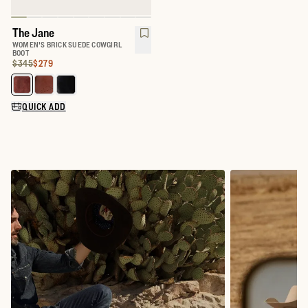
The Jane
WOMEN'S BRICK SUEDE COWGIRL
BOOT
Original Price:
Price:
$345
$279
Select a color for The Jane
QUICK ADD