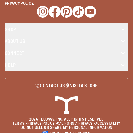
PRIVACY POLICY
.
Opens a new window
Opens a new window
Opens a new window
Opens a new window
Opens a new wind
SHOP
ABOUT US
CONNECT
HELP
CONTACT US
VISIT A STORE
2026
TECOVAS, INC. ALL RIGHTS RESERVED
TERMS
•
PRIVACY POLICY
•
CALIFORNIA PRIVACY
•
ACCESSIBILITY
DO NOT SELL OR SHARE MY PERSONAL INFORMATION