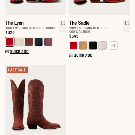
The Lynn
The Sadie
WOMEN'S BARN RED SUEDE BOOTIE
WOMEN'S BARN RED SUEDE
COWGIRL BOOT
Price:
$325
Price:
$345
Select a color for The Lynn
+ 2
Select a color for The Sadie
QUICK ADD
QUICK ADD
LAST CALL