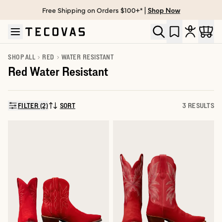
Free Shipping on Orders $100+* |
Shop Now
Skip to main content
Open help chat
SHOP ALL
RED
WATER RESISTANT
Red Water Resistant
FILTER (2)
SORT
3 RESULTS
SORT BY: