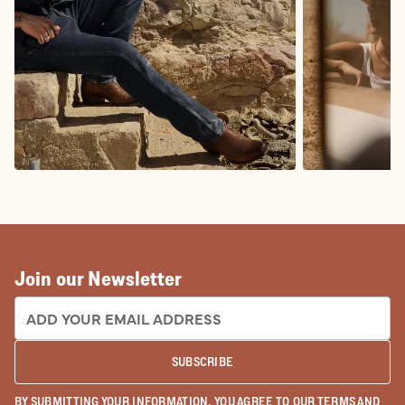
COWBOY BOOTS
COWGIRL BO
Join our Newsletter
EMAIL ADDRESS:
SUBSCRIBE
BY SUBMITTING YOUR INFORMATION, YOU AGREE TO OUR
TERMS
AND