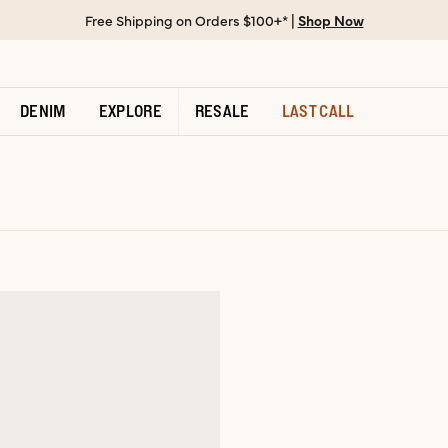
Free Shipping on Orders $100+* |
Shop Now
DENIM
EXPLORE
RESALE
LAST CALL