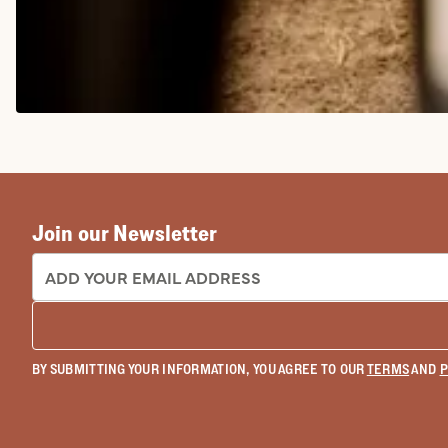
COWGIRL BOOTS
Join our Newsletter
EMAIL ADDRESS:
BY SUBMITTING YOUR INFORMATION, YOU AGREE TO OUR
TERMS
AND
P