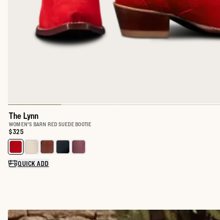
The Lynn
WOMEN'S BARN RED SUEDE BOOTIE
Price:
$325
Select a color for The Lynn
QUICK ADD