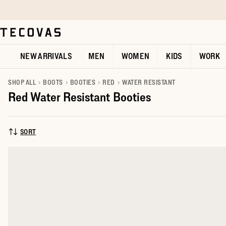
Skip to main content
Open help chat
NEW ARRIVALS
MEN
WOMEN
KIDS
WORK
SHOP ALL
BOOTS
BOOTIES
RED
WATER RESISTANT
Red Water Resistant Booties
SORT
SORT BY: