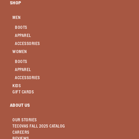
SHOP
MEN
BOOTS
APPAREL
ACCESSORIES
WOMEN
BOOTS
APPAREL
ACCESSORIES
KIDS
GIFT CARDS
ABOUT US
OUR STORIES
TECOVAS FALL 2025 CATALOG
CAREERS
REVIEWS