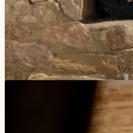
COWBOY BOOTS