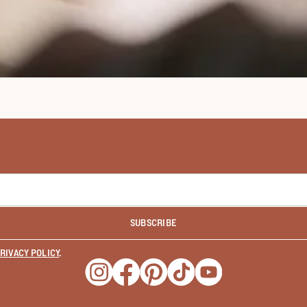
SUBSCRIBE
RIVACY POLICY
.
Opens a new window
Opens a new window
Opens a new window
Opens a new window
Opens a new wind