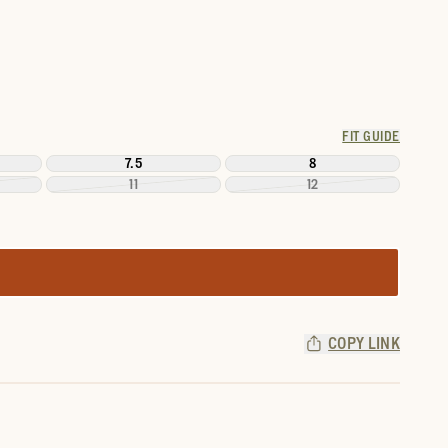
FIT GUIDE
7.5
8
11
12
COPY LINK