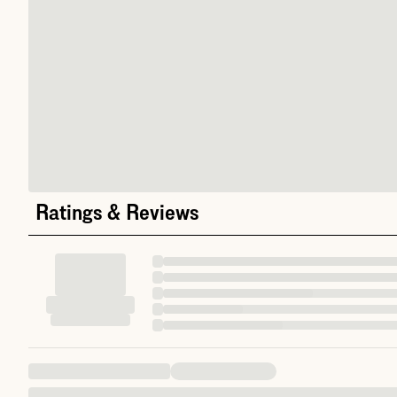
Ratings & Reviews