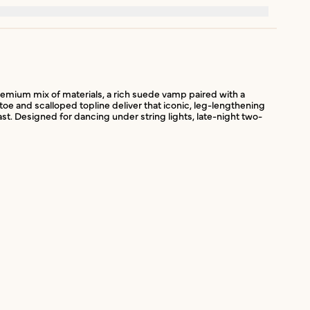
 premium mix of materials, a rich suede vamp paired with a
toe and scalloped topline deliver that iconic, leg-lengthening
st. Designed for dancing under string lights, late-night two-