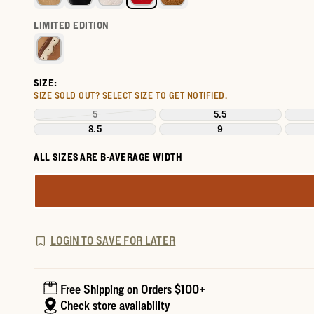
LIMITED EDITION
SIZE:
SIZE SOLD OUT?
SELECT SIZE TO GET NOTIFIED.
5
5.5
8.5
9
ALL SIZES ARE B-AVERAGE WIDTH
LOGIN TO SAVE FOR LATER
Free Shipping on Orders $100+
Check store availability