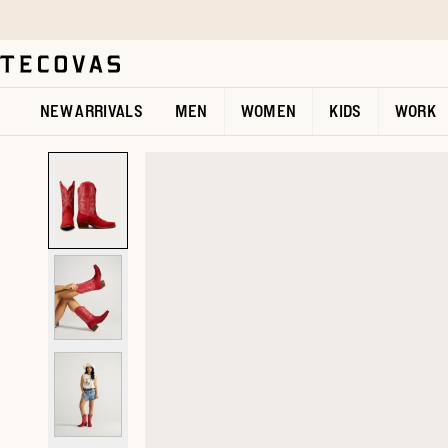
Skip to main content
Open help chat
NEW ARRIVALS
MEN
WOMEN
KIDS
WORK