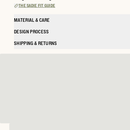
THE SADIE FIT GUIDE
MATERIAL & CARE
DESIGN PROCESS
SHIPPING & RETURNS