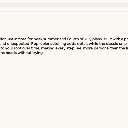
olor just in time for peak summer and Fourth of July plans. Built with a
 and unexpected. Pop-color stitching adds detail, while the classic snip 
to your foot over time, making every step feel more personal than the la
rns heads without trying.