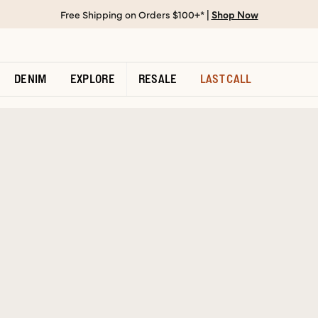
Free Shipping on Orders $100+* |
Shop Now
DENIM
EXPLORE
RESALE
LAST CALL