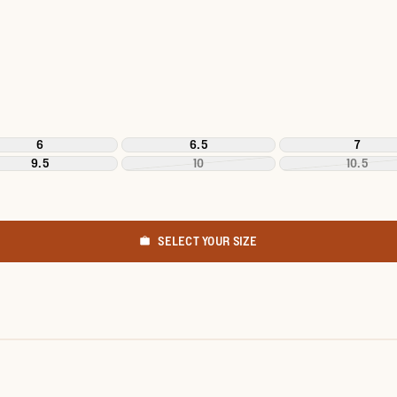
6
6.5
7
9.5
10
10.5
SELECT YOUR SIZE