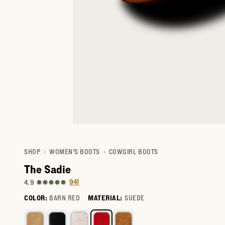
SHOP
WOMEN'S BOOTS
COWGIRL BOOTS
The Sadie
941
4.9
COLOR:
BARN RED
MATERIAL:
SUEDE
Select a color for The Sadie