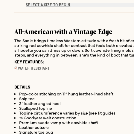
SELECT A SIZE TO BEGIN
All-American with a Vintage Edge
The Sadie brings timeless Western attitude with a fresh hit of c
striking red cowhide shaft for contrast that feels both elevated
silhouette you can dress up or down. Soft cowhide lining molds 
steps, and everything in between, she’s the kind of boot that tu
KEY FEATURES:
WATER RESISTANT
DETAILS
Pop-color stitching on 11” hung leather-lined shaft
Snip toe
2” leather angled heel
Scalloped topline
Topline circumference varies by size (see fit guide)
¾ Goodyear welt construction
Premium suede vamp with cowhide shaft
Leather outsole
Signature toe bug