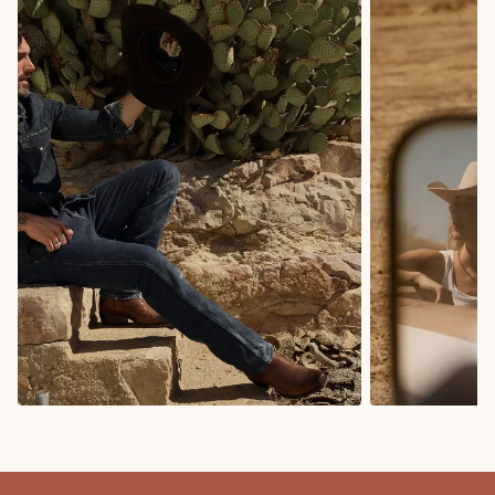
COWBOY BOOTS
COWGIRL BO