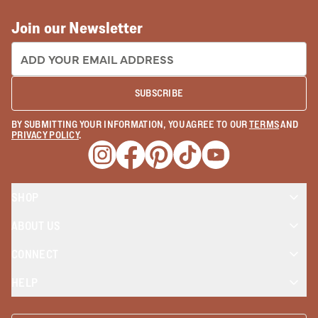
Join our Newsletter
EMAIL ADDRESS:
SUBSCRIBE
BY SUBMITTING YOUR INFORMATION, YOU AGREE TO OUR
TERMS
AND
PRIVACY POLICY
.
Opens a new window
Opens a new window
Opens a new window
Opens a new window
Opens a new wind
SHOP
ABOUT US
CONNECT
HELP