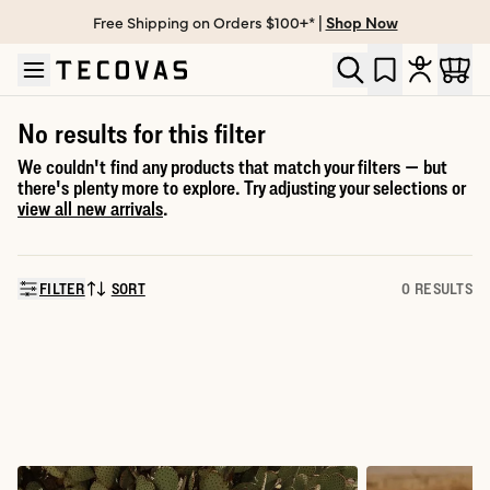
Free Shipping on Orders $100+* |
Shop Now
Skip to main content
Open help chat
No results for this filter
We couldn't find any products that match your filters — but
there's plenty more to explore. Try adjusting your selections or
view all new arrivals
.
FILTER
SORT
0 RESULTS
SORT BY: