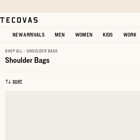
Skip to main content
Open help chat
NEW ARRIVALS
MEN
WOMEN
KIDS
WORK
SHOP ALL
SHOULDER BAGS
Shoulder Bags
SORT
SORT BY: