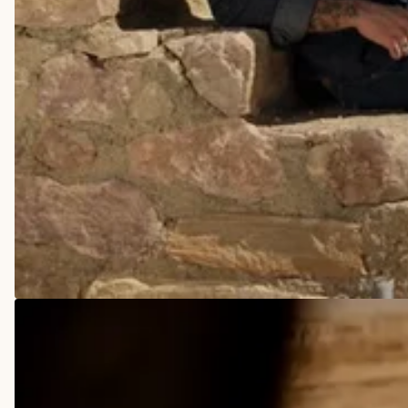
COWBOY BOOTS