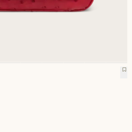
r Bag