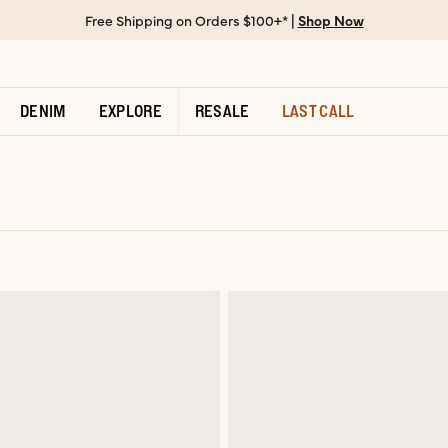
Free Shipping on Orders $100+* |
Shop Now
DENIM
EXPLORE
RESALE
LAST CALL