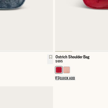
Ostrich Shoulder Bag
Price:
$695
Select a color for Exotic Shoulde
QUICK ADD