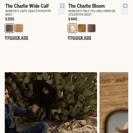
The Charlie Wide Calf
The Charlie Bloom
WOMEN'S CAFE GOAT STOVEPIPE
WOMEN'S PALE YELLOW COWHIDE
BOOT
STOVEPIPE BOOT
Price:
$395
Price:
$445
Select a color for The Charlie Wide Calf
Select a color for The Charlie
QUICK ADD
QUICK ADD