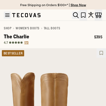
Free Shipping on Orders $100+* |
Shop Now
Skip to main content
Open help chat
SHOP
WOMEN'S BOOTS
TALL BOOTS
The Charlie
$395
Price:
173
4.7
BEST SELLER