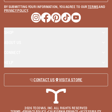
BY SUBMITTING YOUR INFORMATION, YOU AGREE TO OUR
TERMS
AND
PRIVACY POLICY
.
Opens a new window
Opens a new window
Opens a new window
Opens a new window
Opens a new wind
SHOP
ABOUT US
CONNECT
HELP
CONTACT US
VISIT A STORE
2026
TECOVAS, INC. ALL RIGHTS RESERVED
TERMS
•
PRIVACY POLICY
•
CALIFORNIA PRIVACY
•
ACCESSIBILITY