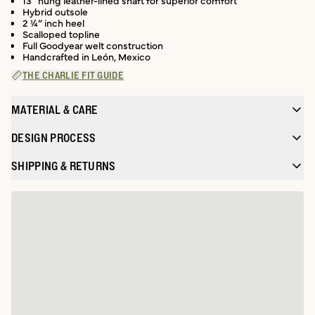
13” hung leather-lined shaft for superior comfort
Hybrid outsole
2 ¼” inch heel
Scalloped topline
Full Goodyear welt construction
Handcrafted in León, Mexico
THE CHARLIE FIT GUIDE
MATERIAL & CARE
DESIGN PROCESS
SHIPPING & RETURNS