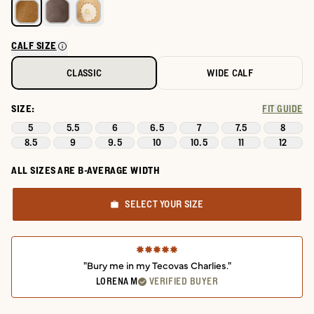
CALF SIZE
CLASSIC
WIDE CALF
SIZE:
FIT GUIDE
5
5.5
6
6.5
7
7.5
8
8.5
9
9.5
10
10.5
11
12
ALL SIZES ARE B-AVERAGE WIDTH
SELECT YOUR SIZE
"Bury me in my Tecovas Charlies."
LORENA M
VERIFIED BUYER