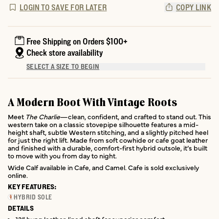
LOGIN TO SAVE FOR LATER
COPY LINK
Free Shipping on Orders $100+
Check store availability
SELECT A SIZE TO BEGIN
A Modern Boot With Vintage Roots
Meet
The Charlie
—clean, confident, and crafted to stand out. This
western take on a classic stovepipe silhouette features a mid-
height shaft, subtle Western stitching, and a slightly pitched heel
for just the right lift. Made from soft cowhide or cafe goat leather
and finished with a durable, comfort-first hybrid outsole, it’s built
to move with you from day to night.
Wide Calf available in Cafe, and Camel. Cafe is sold exclusively
online.
KEY FEATURES:
HYBRID SOLE
DETAILS