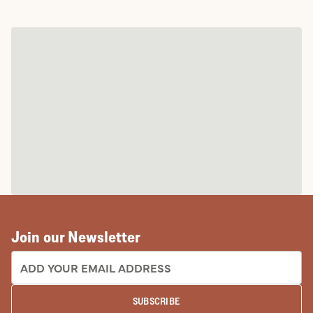
Join our Newsletter
EMAIL ADDRESS:
SUBSCRIBE