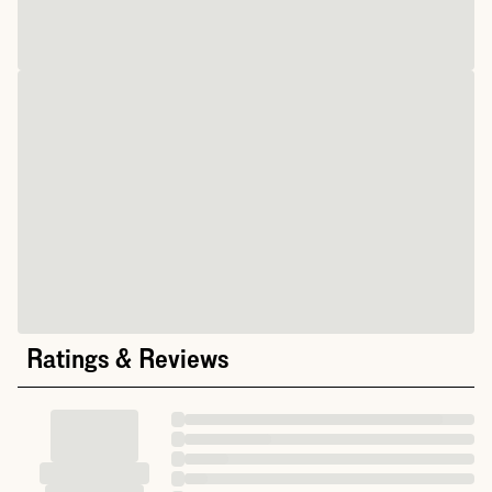
Ratings & Reviews