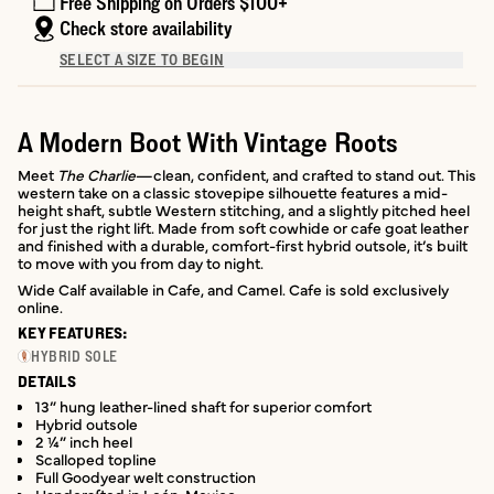
Free Shipping on Orders $100+
Check store availability
SELECT A SIZE TO BEGIN
A Modern Boot With Vintage Roots
Meet
The Charlie
—clean, confident, and crafted to stand out. This
western take on a classic stovepipe silhouette features a mid-
height shaft, subtle Western stitching, and a slightly pitched heel
for just the right lift. Made from soft cowhide or cafe goat leather
and finished with a durable, comfort-first hybrid outsole, it’s built
to move with you from day to night.
Wide Calf available in Cafe, and Camel. Cafe is sold exclusively
online.
KEY FEATURES:
HYBRID SOLE
DETAILS
13” hung leather-lined shaft for superior comfort
Hybrid outsole
2 ¼” inch heel
Scalloped topline
Full Goodyear welt construction