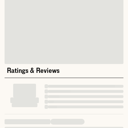
Ratings & Reviews