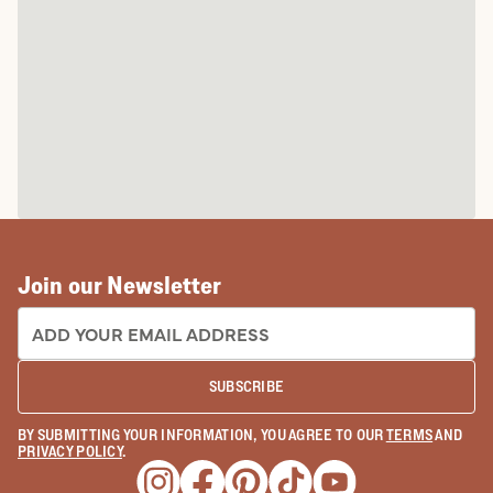
Join our Newsletter
EMAIL ADDRESS:
SUBSCRIBE
BY SUBMITTING YOUR INFORMATION, YOU AGREE TO OUR
TERMS
AND
PRIVACY POLICY
.