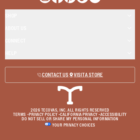
Opens a new window
Opens a new window
Opens a new window
Opens a new window
Opens a new wind
SHOP
ABOUT US
CONNECT
HELP
CONTACT US
VISIT A STORE
2026
TECOVAS, INC. ALL RIGHTS RESERVED
TERMS
•
PRIVACY POLICY
•
CALIFORNIA PRIVACY
•
ACCESSIBILITY
DO NOT SELL OR SHARE MY PERSONAL INFORMATION
YOUR PRIVACY CHOICES