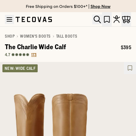
Free Shipping on Orders $100+* |
Shop Now
Skip to main content
Open help chat
SHOP
WOMEN'S BOOTS
TALL BOOTS
The Charlie Wide Calf
$395
Price:
173
4.7
NEW: WIDE CALF