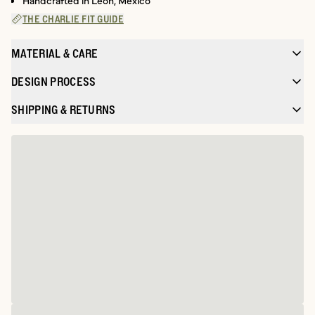
Handcrafted in León, Mexico
THE CHARLIE FIT GUIDE
MATERIAL & CARE
DESIGN PROCESS
SHIPPING & RETURNS