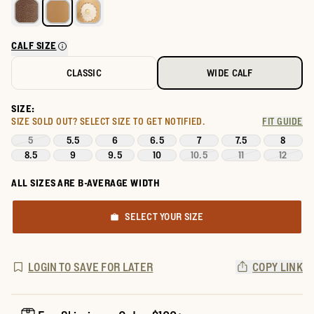
CALF SIZE
CLASSIC
WIDE CALF
SIZE:
SIZE SOLD OUT?
SELECT SIZE TO GET NOTIFIED.
FIT GUIDE
5
5.5
6
6.5
7
7.5
8
8.5
9
9.5
10
10.5
11
12
ALL SIZES ARE B-AVERAGE WIDTH
SELECT YOUR SIZE
LOGIN TO SAVE FOR LATER
COPY LINK