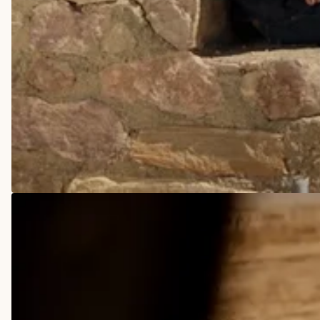
COWBOY BOOTS