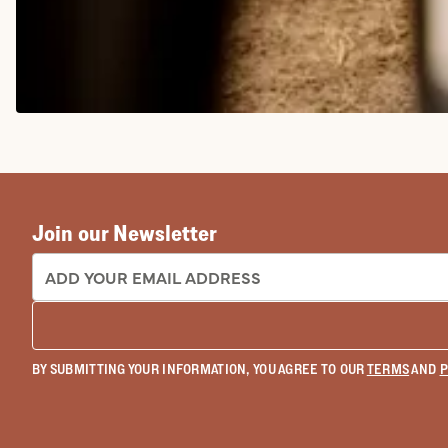
COWGIRL BOOTS
Join our Newsletter
EMAIL ADDRESS:
BY SUBMITTING YOUR INFORMATION, YOU AGREE TO OUR
TERMS
AND
P