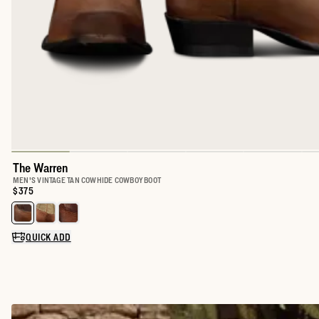
The Warren
MEN'S VINTAGE TAN COWHIDE COWBOY BOOT
Price:
$375
Select a color for The Warren
QUICK ADD