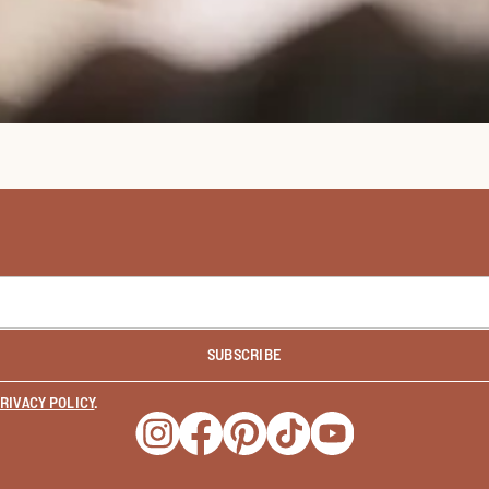
SUBSCRIBE
RIVACY POLICY
.
Opens a new window
Opens a new window
Opens a new window
Opens a new window
Opens a new wind