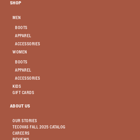
SHOP
MEN
BOOTS
APPAREL
ACCESSORIES
WOMEN
BOOTS
APPAREL
ACCESSORIES
KIDS
GIFT CARDS
ABOUT US
OUR STORIES
TECOVAS FALL 2025 CATALOG
CAREERS
REVIEWS