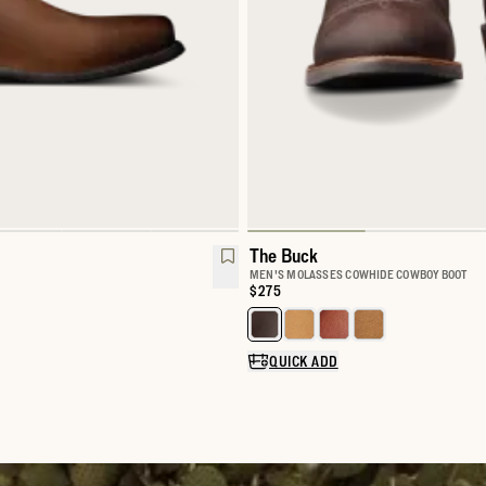
The Buck
MEN'S MOLASSES COWHIDE COWBOY BOOT
Price:
$275
Select a color for The Buck
QUICK ADD