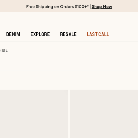
Free Shipping on Orders $100+* |
Shop Now
DENIM
EXPLORE
RESALE
LAST CALL
HIDE