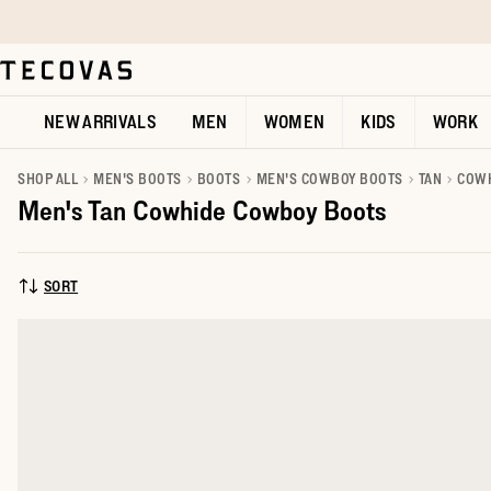
Skip to main content
Open help chat
NEW ARRIVALS
MEN
WOMEN
KIDS
WORK
SHOP ALL
MEN'S BOOTS
BOOTS
MEN'S COWBOY BOOTS
TAN
COW
Men's Tan Cowhide Cowboy Boots
SORT
SORT BY: